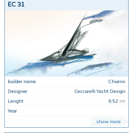
EC 31
Chiarini
Ceccarelli Yacht Design
9,52
mt
show more