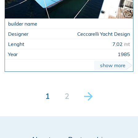
Ceccarelli Yacht Design
7,02
mt
1985
show more
1
2