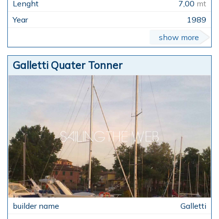
7,00
mt
1989
show more
Galletti Quater Tonner
Galletti