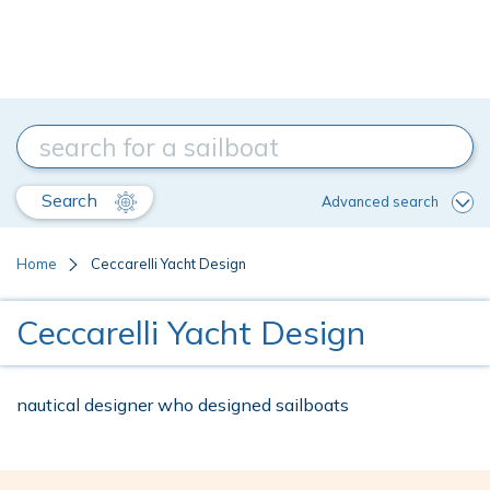
Search
Advanced search
Home
Ceccarelli Yacht Design
Ceccarelli Yacht Design
nautical designer who designed sailboats