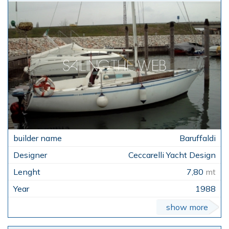
Baruffaldi
Ceccarelli Yacht Design
7,80
mt
1988
show more