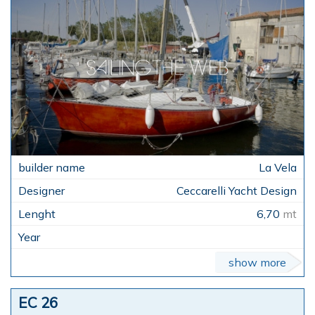
La Vela
Ceccarelli Yacht Design
6,70
mt
show more
EC 26