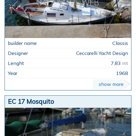
Classis
Ceccarelli Yacht Design
7,83
mt
1968
show more
EC 17 Mosquito