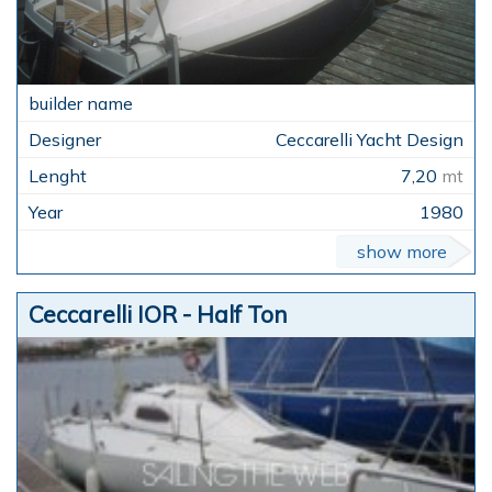
Ceccarelli Yacht Design
7,20
mt
1980
show more
Ceccarelli IOR - Half Ton