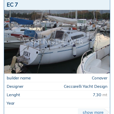
EC 7
Conaver
Ceccarelli Yacht Design
7,30
mt
show more