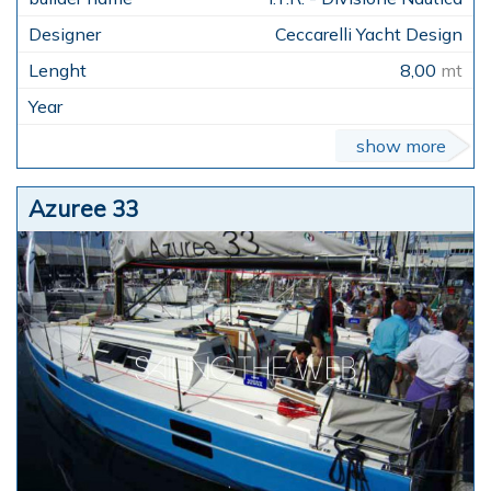
Ceccarelli Yacht Design
8,00
mt
show more
Azuree 33