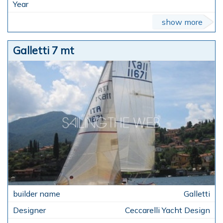
show more
Galletti 7 mt
Galletti
Ceccarelli Yacht Design