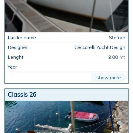
Stefran
Ceccarelli Yacht Design
9,00
mt
show more
Classis 26