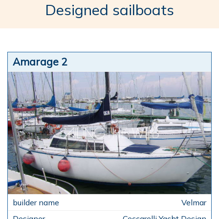
Designed sailboats
Amarage 2
Velmar
Ceccarelli Yacht Design