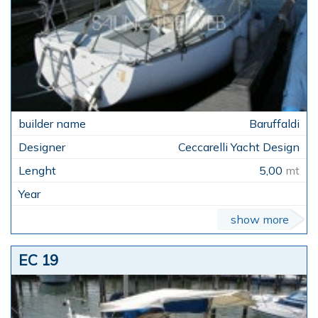
Baruffaldi
Ceccarelli Yacht Design
5,00
mt
show more
EC 19