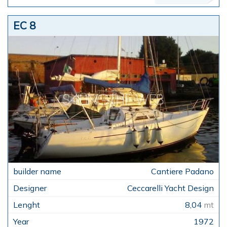
EC 8
Cantiere Padano
Ceccarelli Yacht Design
8,04
mt
1972