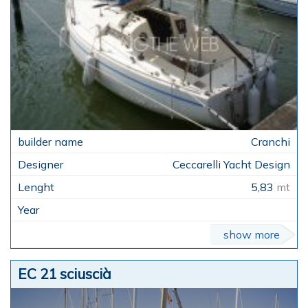
Cranchi
Ceccarelli Yacht Design
5,83
mt
show more
EC 21 sciuscià