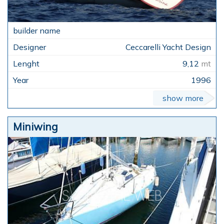
Ceccarelli Yacht Design
9,12
mt
1996
show more
Miniwing