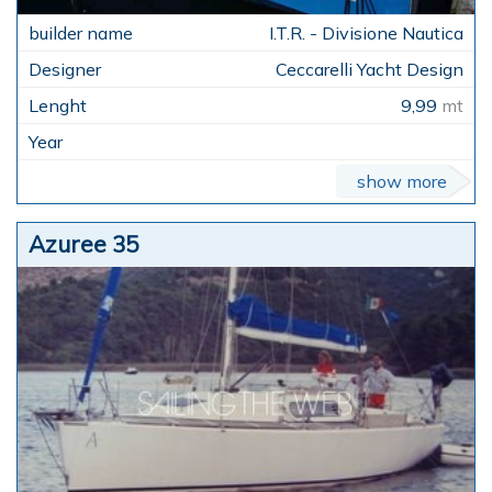
I.T.R. - Divisione Nautica
Ceccarelli Yacht Design
9,99
mt
show more
Azuree 35