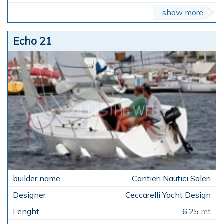
show more
Echo 21
Cantieri Nautici Soleri
Ceccarelli Yacht Design
6,25
mt