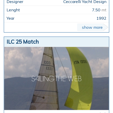
Ceccarelli Yacht Design
7,50
mt
1992
show more
ILC 25 Match