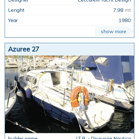
7,98
mt
1980
show more
Azuree 27
I.T.R. - Divisione Nautica