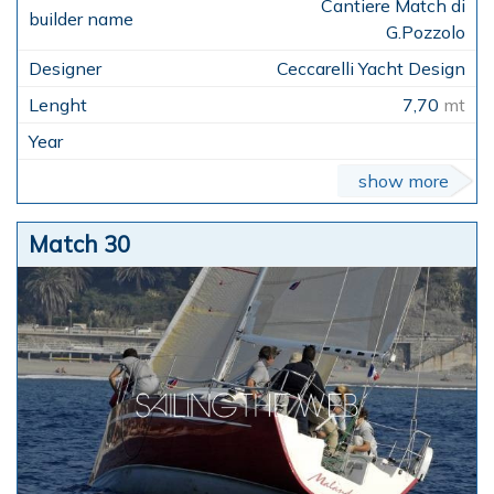
Cantiere Match di
G.Pozzolo
Ceccarelli Yacht Design
7,70
mt
show more
Match 30