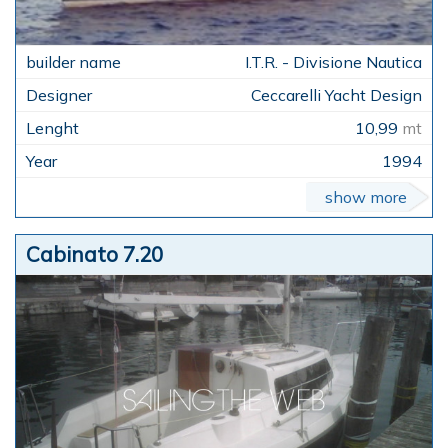
I.T.R. - Divisione Nautica
Ceccarelli Yacht Design
10,99
mt
1994
show more
Cabinato 7.20