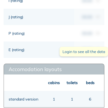
I (rating)
00,00
mt
J (rating)
00,00
mt
P (rating)
00,00
mt
E (rating)
00,00
mt
Login to see all the data
Accomodation layouts
cabins
toilets
beds
standard version
1
1
6