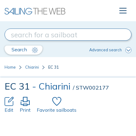
Search
Advanced search
Home
Chiarini
EC 31
EC 31
- Chiarini
/ STW002177
Edit
Print
Favorite sailboats