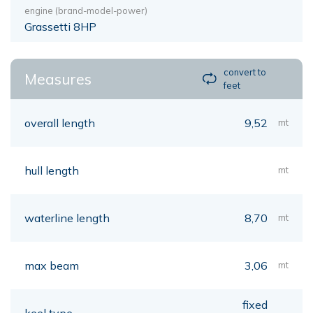
engine (brand-model-power)
Grassetti 8HP
convert to
Measures
feet
overall length
9,52
mt
hull length
mt
waterline length
8,70
mt
max beam
3,06
mt
fixed
keel type