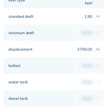
keel
standard draft
1,80
mt
minimum draft
00,00
mt
displacement
3700,00
kg
ballast
00,00
kg
water tank
00,00
lt
diesel tank
00,00
lt