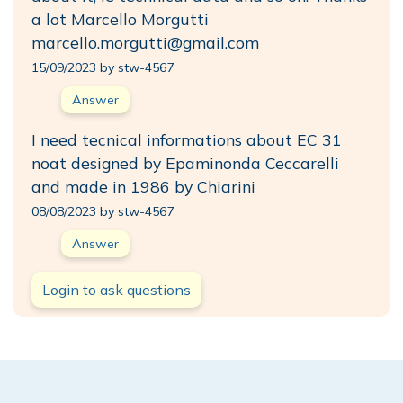
a lot Marcello Morgutti
marcello.morgutti@gmail.com
15/09/2023 by stw-4567
Answer
I need tecnical informations about EC 31
noat designed by Epaminonda Ceccarelli
and made in 1986 by Chiarini
08/08/2023 by stw-4567
Answer
Login to ask questions