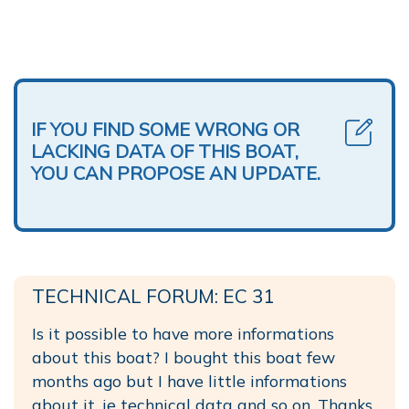
IF YOU FIND SOME WRONG OR
LACKING DATA OF THIS BOAT,
YOU CAN PROPOSE AN UPDATE.
TECHNICAL FORUM: EC 31
Is it possible to have more informations
about this boat? I bought this boat few
months ago but I have little informations
about it, ie technical data and so on. Thanks