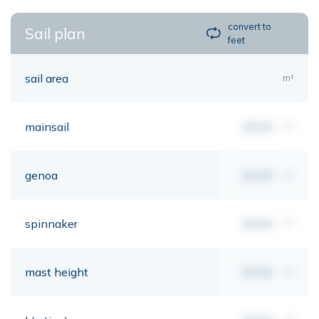
convert to
Sail plan
feet
sail area
m²
mainsail
00,00
m²
genoa
00,00
m²
spinnaker
00,00
m²
mast height
00,00
mt