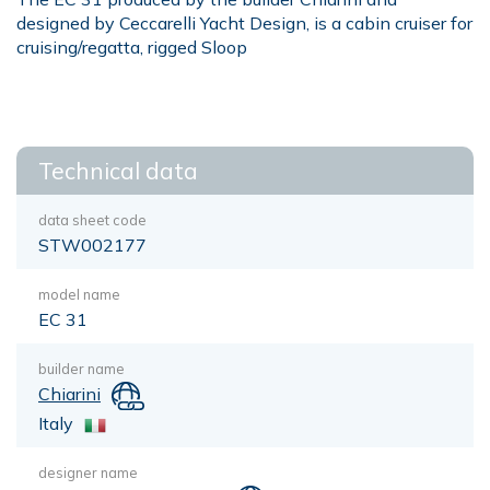
designed by Ceccarelli Yacht Design, is a cabin cruiser for
cruising/regatta, rigged Sloop
Technical data
data sheet code
STW002177
model name
EC 31
builder name
Chiarini
Italy
designer name