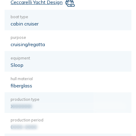
Ceccarelli Yacht Design
boat type
cabin cruiser
purpose
cruising/regatta
equipment
Sloop
hull material
fiberglass
production type
XXXXXXX
production period
0000-0000