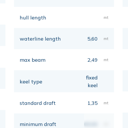
hull length
mt
waterline length
5,60
mt
max beam
2,49
mt
fixed
keel type
keel
standard draft
1,35
mt
minimum draft
00,00
mt