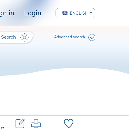
gn in
Login
ENGLISH
Search
Advanced search