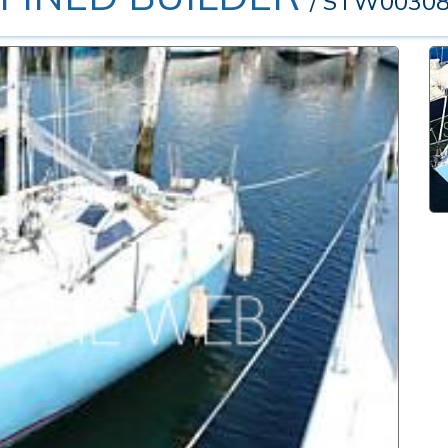
/ STW0030