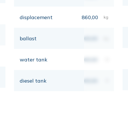
displacement
860,00
kg
ballast
00,00
kg
water tank
00,00
lt
diesel tank
00,00
lt