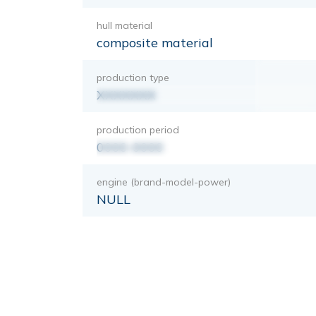
hull material
composite material
production type
XXXXXXX
production period
0000-0000
engine (brand-model-power)
NULL