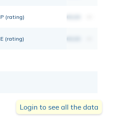
P (rating)
00,00
mt
E (rating)
00,00
mt
Login to see all the data