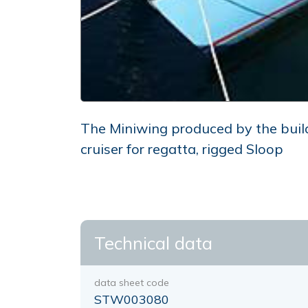
The Miniwing produced by the buil
cruiser for regatta, rigged Sloop
Technical data
data sheet code
STW003080