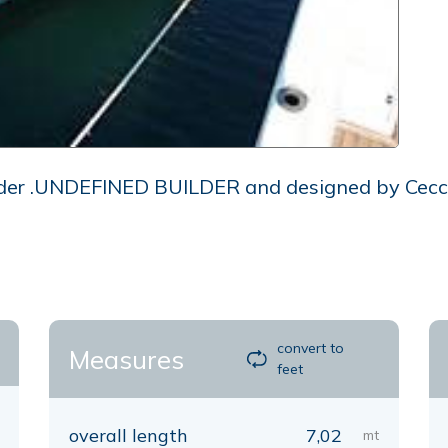
der .UNDEFINED BUILDER and designed by Ceccare
convert to
Measures
feet
overall length
7,02
mt