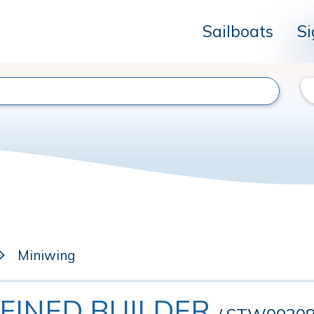
Sailboats
Si
Miniwing
EFINED BUILDER