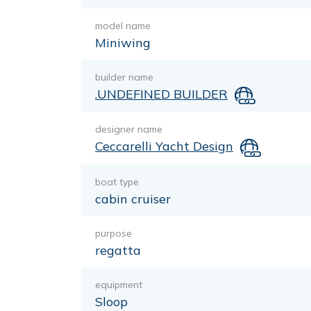
model name
Miniwing
builder name
.UNDEFINED BUILDER
designer name
Ceccarelli Yacht Design
boat type
cabin cruiser
purpose
regatta
equipment
Sloop