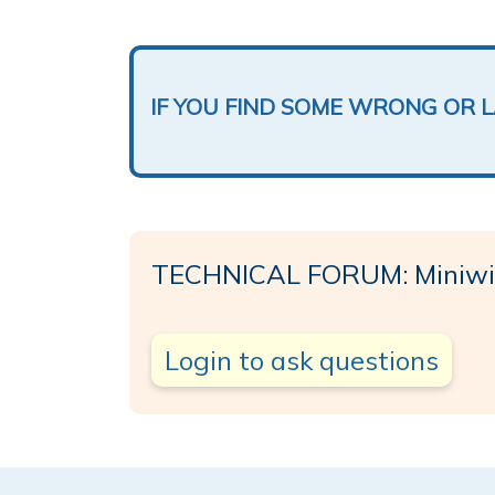
IF YOU FIND SOME WRONG OR 
TECHNICAL FORUM: Miniw
Login to ask questions