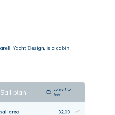
lli Yacht Design, is a cabin
convert to
Sail plan
feet
sail area
32,00
m²