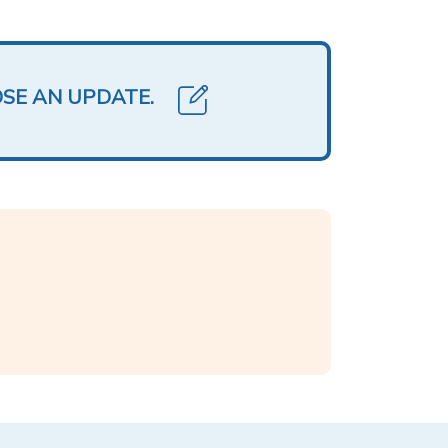
OSE AN UPDATE.