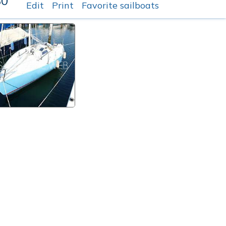
80
Edit
Print
Favorite sailboats