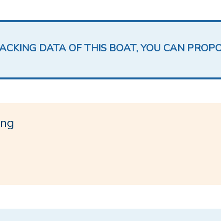
LACKING DATA OF THIS BOAT, YOU CAN PROP
ing