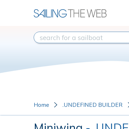
Home
.UNDEFINED BUILDER
Miniwing
- .UND