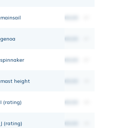
mainsail
00,00
m²
genoa
00,00
m²
spinnaker
00,00
m²
mast height
00,00
mt
I (rating)
00,00
mt
J (rating)
00,00
mt