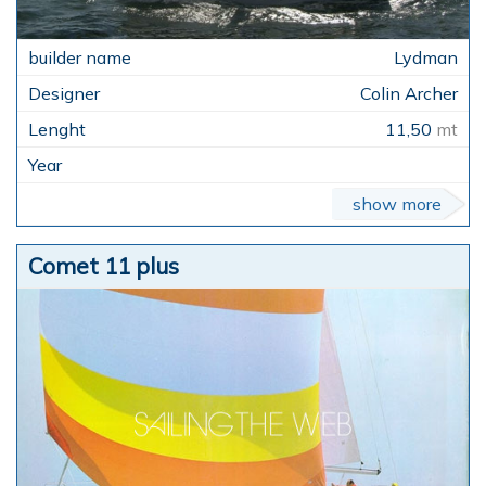
Lydman
Colin Archer
11,50
mt
show more
Comet 11 plus