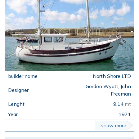
North Shore LTD
Gordon Wyatt, John
Freeman
9,14
mt
1971
show more