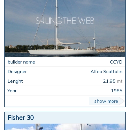
CCYD
Alfeo Scattolin
21,95
mt
1985
show more
Fisher 30