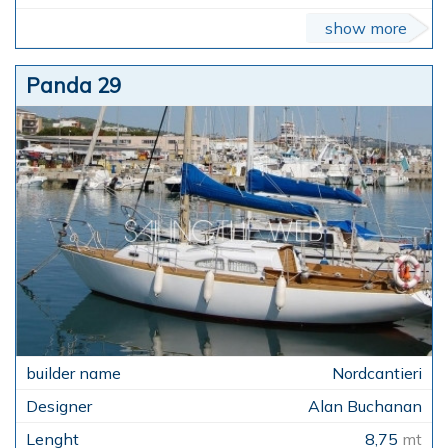
show more
Panda 29
Nordcantieri
Alan Buchanan
8,75
mt