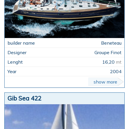
Beneteau
Groupe Finot
16,20
mt
2004
show more
Gib Sea 422