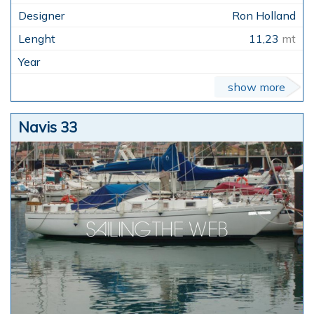
Ron Holland
11,23
mt
show more
Navis 33