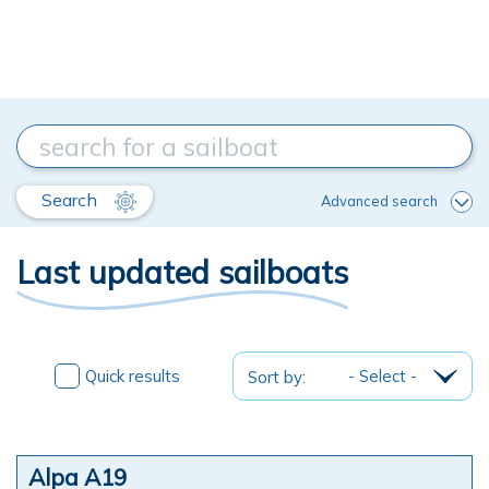
Search
Advanced search
Last updated sailboats
Quick results
Sort by:
Alpa A19