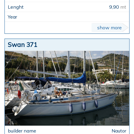
9,90
mt
show more
Swan 371
Nautor