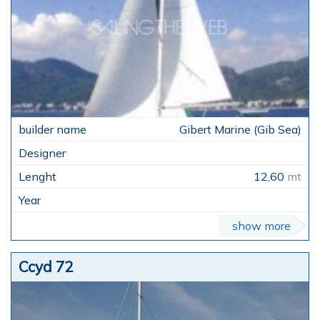
Gibert Marine (Gib Sea)
12,60
mt
show more
Ccyd 72