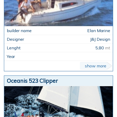
Elan Marine
J&J Design
5,80
mt
show more
Oceanis 523 Clipper