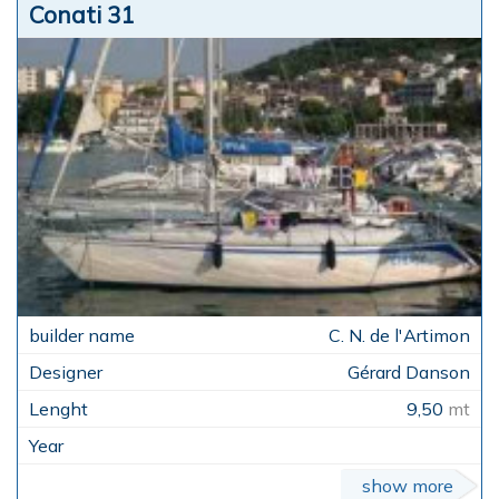
Conati 31
C. N. de l'Artimon
Gérard Danson
9,50
mt
show more