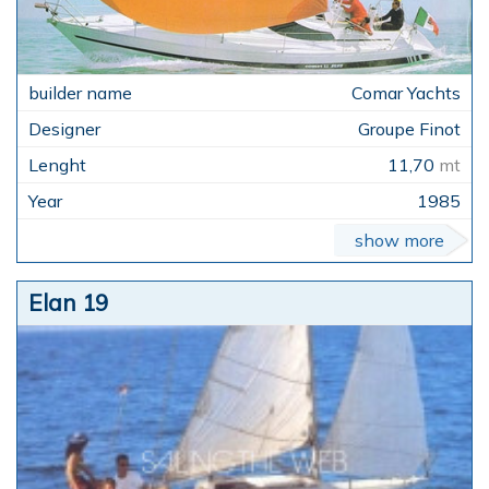
Comar Yachts
Groupe Finot
11,70
mt
1985
show more
Elan 19