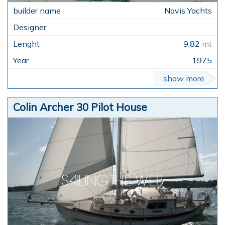
Navis Yachts
9,82
mt
1975
show more
Colin Archer 30 Pilot House