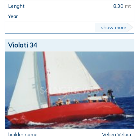
8,30
mt
show more
Violati 34
Velieri Veloci