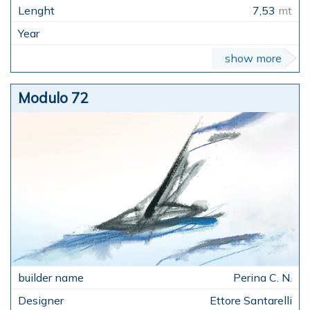
7,53
mt
show more
Modulo 72
Perina C. N.
Ettore Santarelli