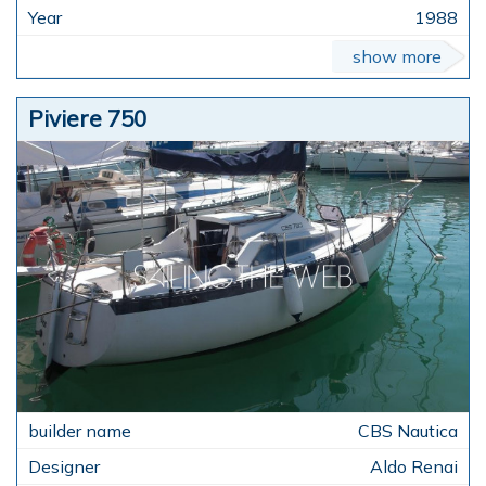
1988
show more
Piviere 750
CBS Nautica
Aldo Renai