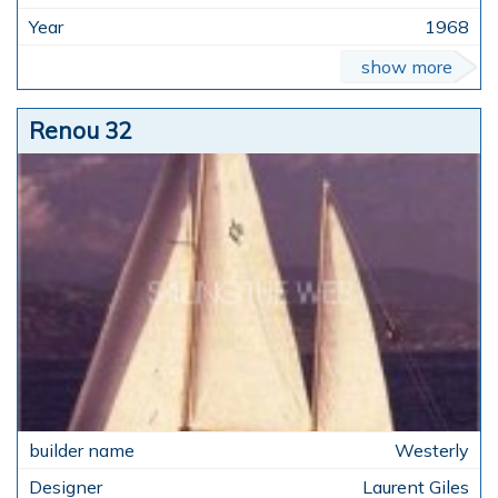
1968
show more
Renou 32
Westerly
Laurent Giles