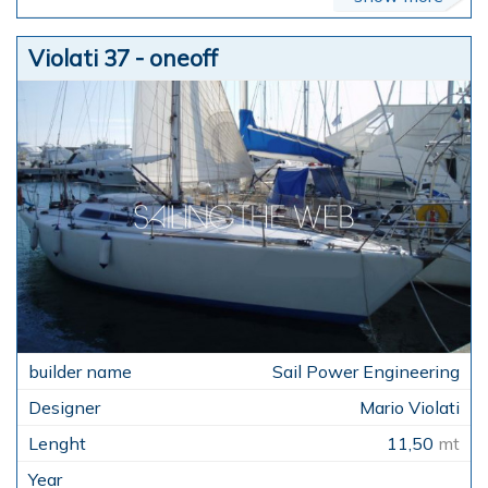
Violati 37 - oneoff
Sail Power Engineering
Mario Violati
11,50
mt