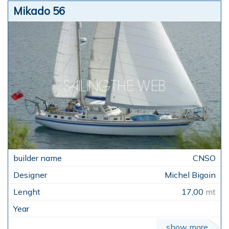
Mikado 56
CNSO
Michel Bigoin
17,00
mt
show more