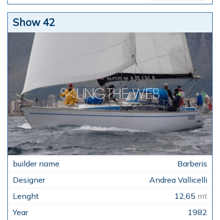
Show 42
Barberis
Andrea Vallicelli
12,65
mt
1982