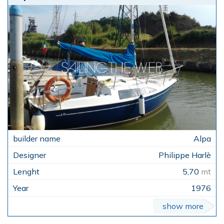
Alpa
Philippe Harlè
5,70
mt
1976
show more