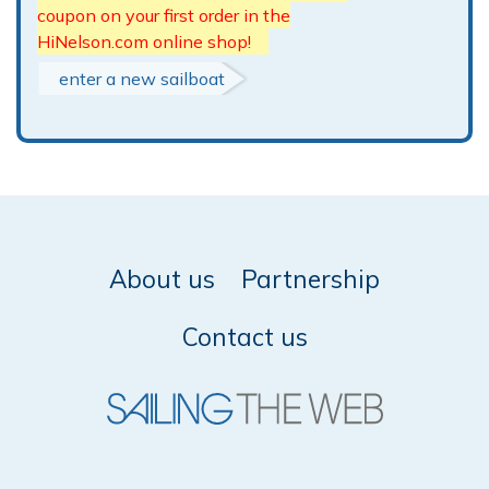
coupon on your first order in the
HiNelson.com online shop!
enter a new sailboat
About us
Partnership
Contact us