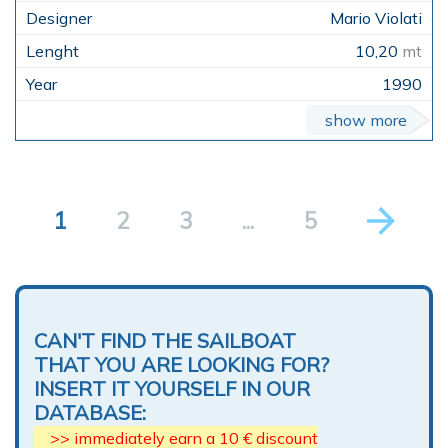
Mario Violati
10,20
mt
1990
show more
1
2
3
...
5
CAN'T FIND THE SAILBOAT
THAT YOU ARE LOOKING FOR?
INSERT IT YOURSELF IN OUR
DATABASE:
>> immediately earn a 10 € discount