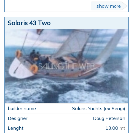
show more
Solaris 43 Two
Solaris Yachts (ex Serigi)
Doug Peterson
13,00
mt