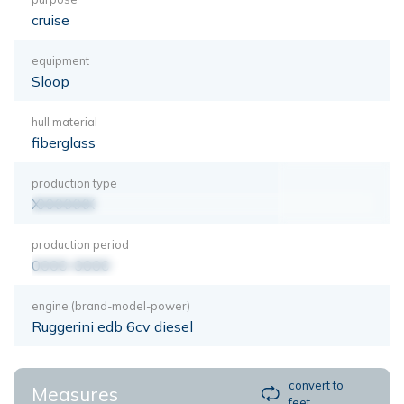
cruise
equipment
Sloop
hull material
fiberglass
production type
XXXXXXX
production period
0000-0000
engine (brand-model-power)
Ruggerini edb 6cv diesel
convert to
Measures
feet