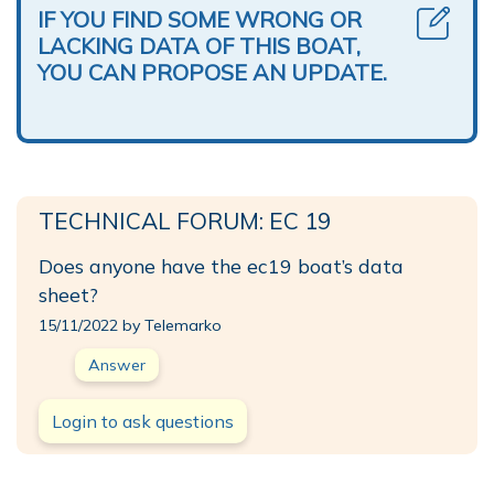
IF YOU FIND SOME WRONG OR
LACKING DATA OF THIS BOAT,
YOU CAN PROPOSE AN UPDATE.
TECHNICAL FORUM: EC 19
Does anyone have the ec19 boat’s data
sheet?
15/11/2022 by Telemarko
Answer
Login to ask questions