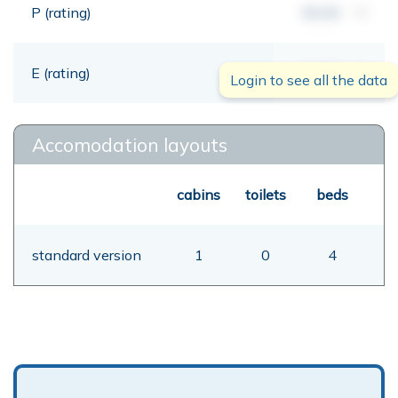
P (rating)
00,00
mt
E (rating)
00,00
mt
Login to see all the data
Accomodation layouts
cabins
toilets
beds
standard version
1
0
4