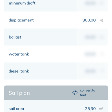
minimum draft
00,00
mt
displacement
800,00
kg
ballast
00,00
kg
water tank
00,00
lt
diesel tank
00,00
lt
convert to
Sail plan
feet
sail area
25,30
m²