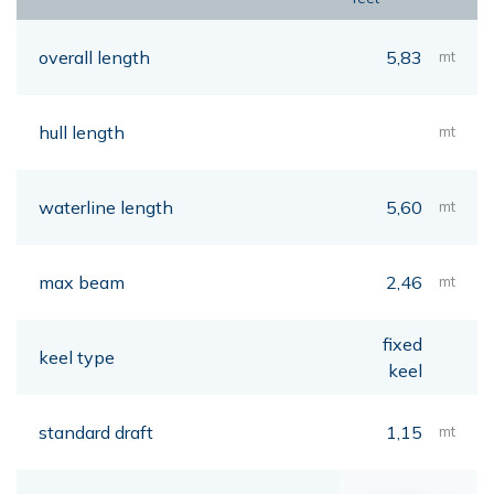
overall length
5,83
mt
hull length
mt
waterline length
5,60
mt
max beam
2,46
mt
fixed
keel type
keel
standard draft
1,15
mt