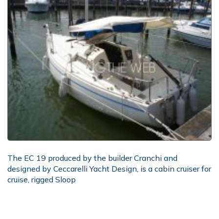
The EC 19 produced by the builder Cranchi and
designed by Ceccarelli Yacht Design, is a cabin cruiser for
cruise, rigged Sloop