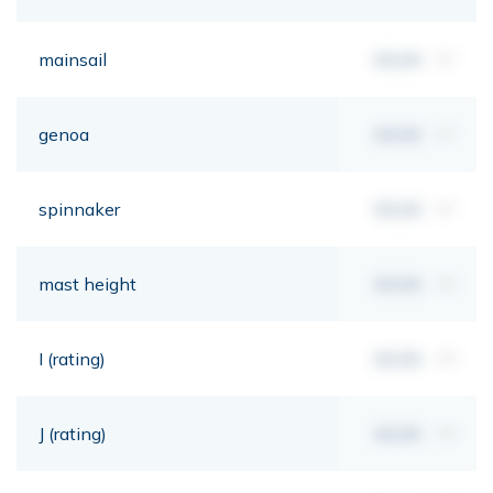
mainsail
00,00
m²
genoa
00,00
m²
spinnaker
00,00
m²
mast height
00,00
mt
I (rating)
00,00
mt
J (rating)
00,00
mt