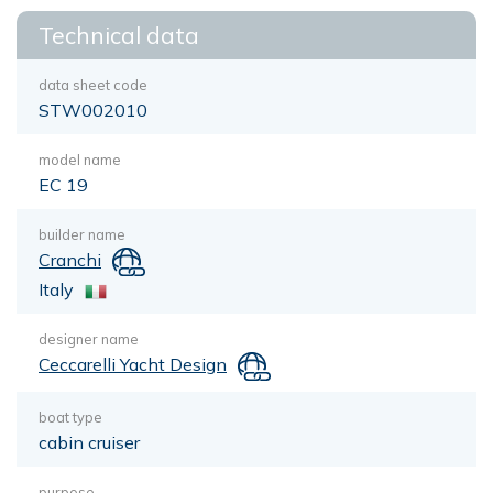
Technical data
data sheet code
STW002010
model name
EC 19
builder name
Cranchi
Italy
designer name
Ceccarelli Yacht Design
boat type
cabin cruiser
purpose