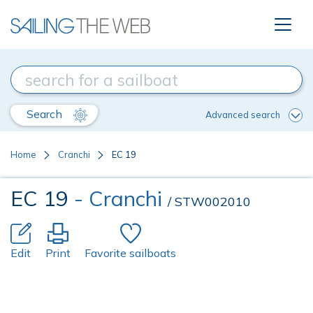
Search
Advanced search
Home
Cranchi
EC 19
EC 19
- Cranchi
/ STW002010
Edit
Print
Favorite sailboats