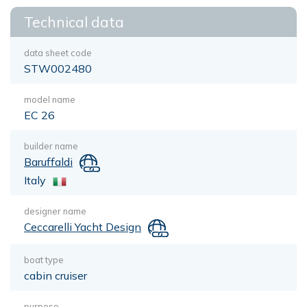
Technical data
data sheet code
STW002480
model name
EC 26
builder name
Baruffaldi
Italy
designer name
Ceccarelli Yacht Design
boat type
cabin cruiser
purpose