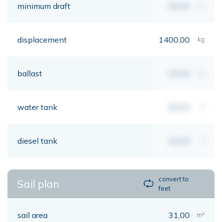
minimum draft
00,00
mt
displacement
1400,00
kg
ballast
00,00
kg
water tank
00,00
lt
diesel tank
00,00
lt
convert to
Sail plan
feet
sail area
31,00
m²