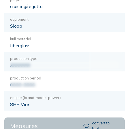
cruising/regatta
equipment
Sloop
hull material
fiberglass
production type
XXXXXXX
production period
0000-0000
engine (brand-model-power)
8HP Vire
convert to
Measures
feet