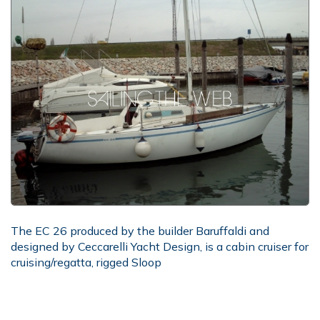
The EC 26 produced by the builder Baruffaldi and
designed by Ceccarelli Yacht Design, is a cabin cruiser for
cruising/regatta, rigged Sloop