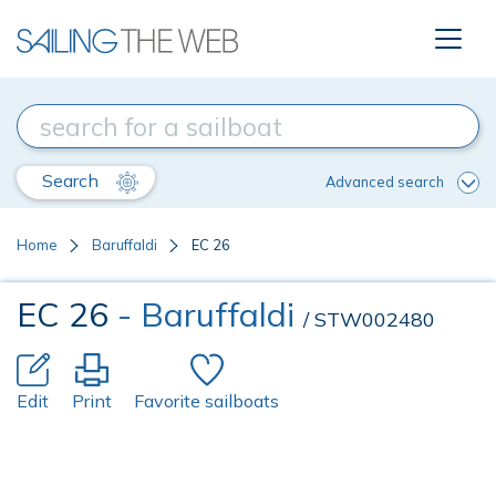
Search
Advanced search
Home
Baruffaldi
EC 26
EC 26
- Baruffaldi
/ STW002480
Edit
Print
Favorite sailboats