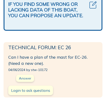
IF YOU FIND SOME WRONG OR
LACKING DATA OF THIS BOAT,
YOU CAN PROPOSE AN UPDATE.
TECHNICAL FORUM: EC 26
Can I have a plan of the mast for EC-26.
(Need a new one).
04/06/2024 by stw-10172
Answer
Login to ask questions