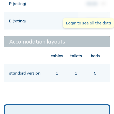
P (rating)
00,00
mt
E (rating)
00,00
mt
Login to see all the data
Accomodation layouts
cabins
toilets
beds
standard version
1
1
5