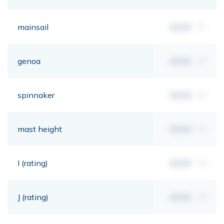
mainsail
00,00
m²
genoa
00,00
m²
spinnaker
00,00
m²
mast height
00,00
mt
I (rating)
00,00
mt
J (rating)
00,00
mt