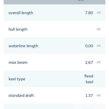
overall length
7,80
mt
hull length
mt
waterline length
0,00
mt
max beam
2,67
mt
fixed
keel type
keel
standard draft
1,37
mt