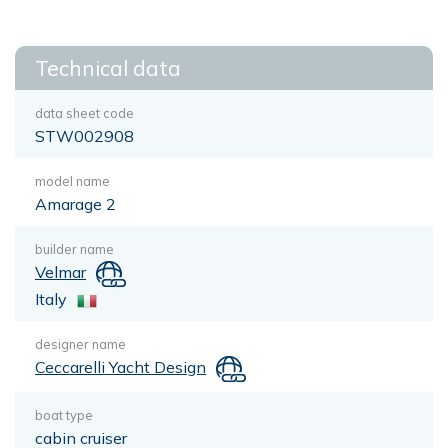
Technical data
data sheet code
STW002908
model name
Amarage 2
builder name
Velmar
Italy
designer name
Ceccarelli Yacht Design
boat type
cabin cruiser