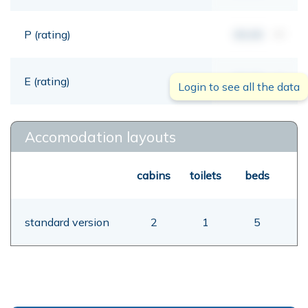
P (rating)
00,00
mt
E (rating)
00,00
mt
Login to see all the data
Accomodation layouts
cabins
toilets
beds
standard version
2
1
5