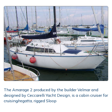
The Amarage 2 produced by the builder Velmar and
designed by Ceccarelli Yacht Design, is a cabin cruiser for
cruising/regatta, rigged Sloop