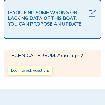
IF YOU FIND SOME WRONG OR
LACKING DATA OF THIS BOAT,
YOU CAN PROPOSE AN UPDATE.
TECHNICAL FORUM: Amarage 2
Login to ask questions