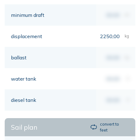
minimum draft
00,00
mt
displacement
2250,00
kg
ballast
00,00
kg
water tank
00,00
lt
diesel tank
00,00
lt
convert to
Sail plan
feet