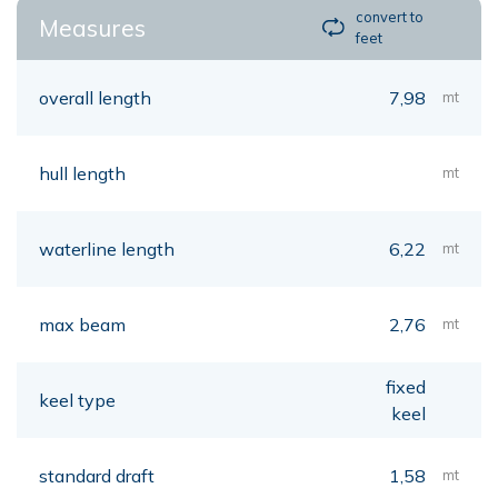
convert to
Measures
feet
overall length
7,98
mt
hull length
mt
waterline length
6,22
mt
max beam
2,76
mt
fixed
keel type
keel
standard draft
1,58
mt