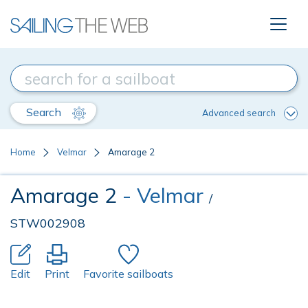
Search
Advanced search
Home
Velmar
Amarage 2
Amarage 2
- Velmar
/
STW002908
Edit
Print
Favorite sailboats