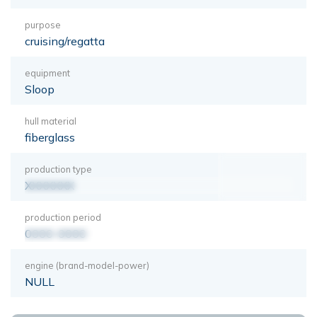
purpose
cruising/regatta
equipment
Sloop
hull material
fiberglass
production type
XXXXXXX
production period
0000-0000
engine (brand-model-power)
NULL