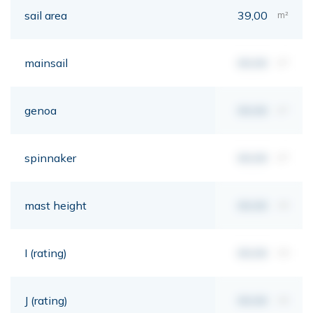
sail area
39,00
m²
mainsail
00,00
m²
genoa
00,00
m²
spinnaker
00,00
m²
mast height
00,00
mt
I (rating)
00,00
mt
J (rating)
00,00
mt