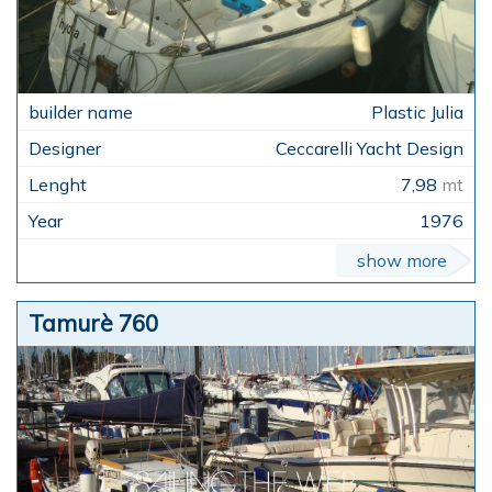
Plastic Julia
Ceccarelli Yacht Design
7,98
mt
1976
show more
Tamurè 760