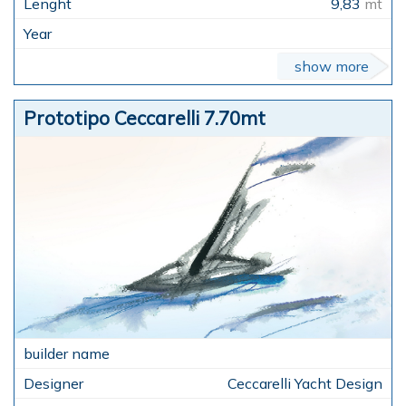
9,83
mt
show more
Prototipo Ceccarelli 7.70mt
Ceccarelli Yacht Design