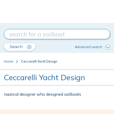
Search
Advanced search
Home
Ceccarelli Yacht Design
Ceccarelli Yacht Design
nautical designer who designed sailboats