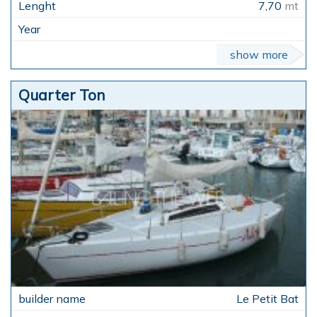
7,70
mt
show more
Quarter Ton
Le Petit Bat