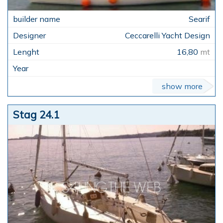
Searif
Ceccarelli Yacht Design
16,80
mt
show more
Stag 24.1