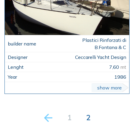
Plastici Rinforzati di
B.Fontana & C
Ceccarelli Yacht Design
7,60
mt
1986
show more
1
2