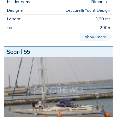
Rimar s.r.l.
Ceccarelli Yacht Design
13,80
mt
2005
show more
Searif 55