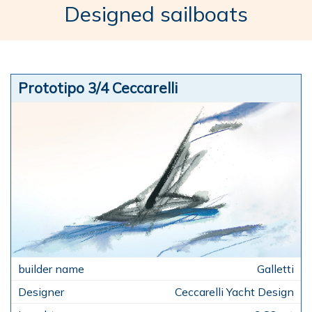
Designed sailboats
Prototipo 3/4 Ceccarelli
Galletti
Ceccarelli Yacht Design