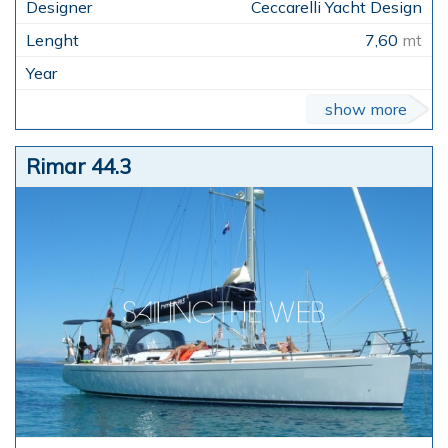
Ceccarelli Yacht Design
7,60
mt
show more
Rimar 44.3