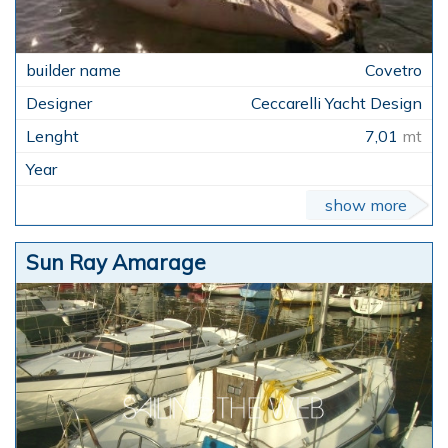
Covetro
Ceccarelli Yacht Design
7,01
mt
show more
Sun Ray Amarage