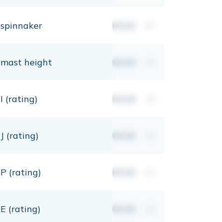
spinnaker
00,00
m²
mast height
00,00
mt
I (rating)
00,00
mt
J (rating)
00,00
mt
P (rating)
00,00
mt
E (rating)
00,00
mt