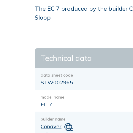
The EC 7 produced by the builder Co
Sloop
Technical data
data sheet code
STW002965
model name
EC 7
builder name
Conaver