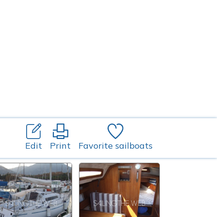
Edit
Print
Favorite sailboats