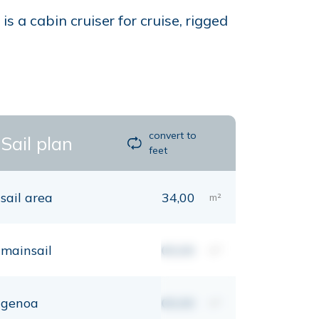
 a cabin cruiser for cruise, rigged
convert to
Sail plan
feet
sail area
34,00
m²
mainsail
00,00
m²
genoa
00,00
m²