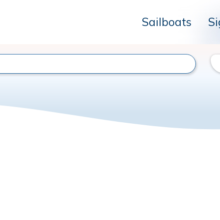
Sailboats
Si