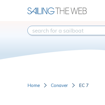
Home
Conaver
EC 7