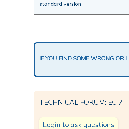
standard version
IF YOU FIND SOME WRONG OR 
TECHNICAL FORUM: EC 7
Login to ask questions