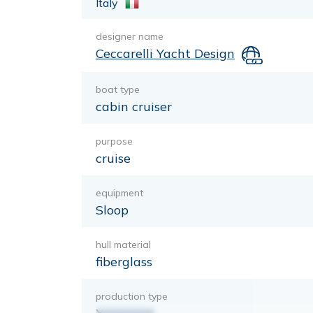
Italy
designer name
Ceccarelli Yacht Design
boat type
cabin cruiser
purpose
cruise
equipment
Sloop
hull material
fiberglass
production type