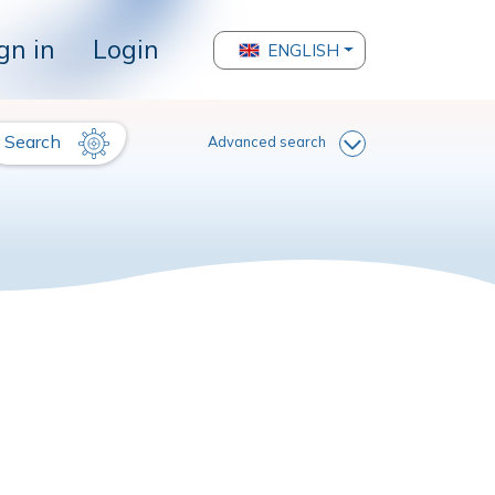
gn in
Login
ENGLISH
Search
Advanced search