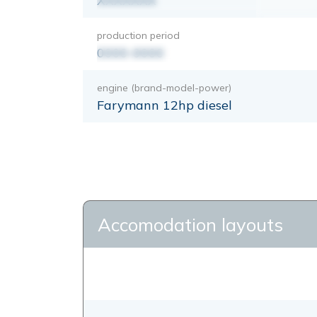
XXXXXXX
production period
0000-0000
engine (brand-model-power)
Farymann 12hp diesel
Accomodation layouts