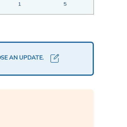
1
5
OSE AN UPDATE.