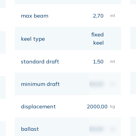
max beam
2,70
mt
fixed
keel type
keel
standard draft
1,50
mt
minimum draft
00,00
mt
displacement
2000,00
kg
ballast
00,00
kg