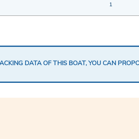
1
LACKING DATA OF THIS BOAT, YOU CAN PROP