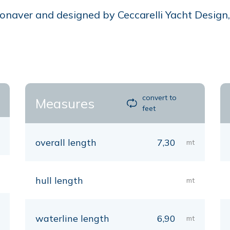
naver and designed by Ceccarelli Yacht Design, is
convert to
Measures
feet
overall length
7,30
mt
hull length
mt
waterline length
6,90
mt