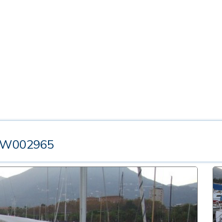
TW002965