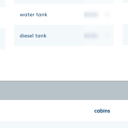
water tank
00,00
lt
diesel tank
00,00
lt
cabins