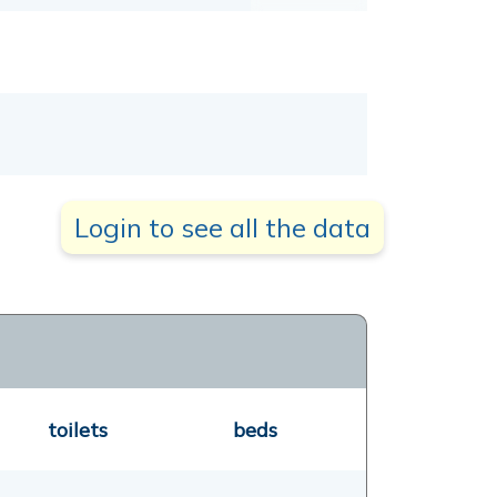
Login to see all the data
toilets
beds