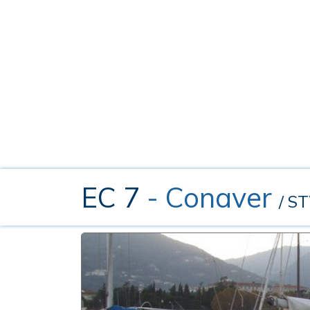
EC 7
- Conaver
/ S