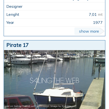
7,01
mt
1977
show more
Pirate 17