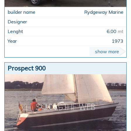
Rydgeway Marine
6,00
mt
1973
show more
Prospect 900