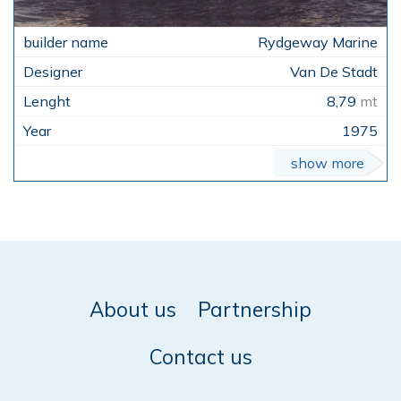
Rydgeway Marine
Van De Stadt
8,79
mt
1975
show more
About us
Partnership
Contact us