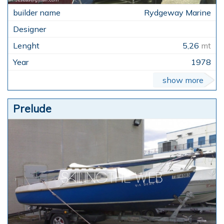
Rydgeway Marine
5,26
mt
1978
show more
Prelude