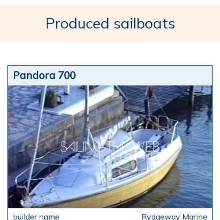
Produced sailboats
Pandora 700
Rydgeway Marine