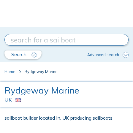
Search
Advanced search
Home
Rydgeway Marine
Rydgeway Marine
UK
sailboat builder located in, UK producing sailboats