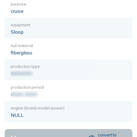
purpose
cruise
equipment
Sloop
hull material
fiberglass
production type
XXXXXXX
production period
0000-0000
engine (brand-model-power)
NULL
convert to