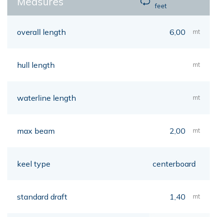
Measures
feet
overall length
6,00
mt
hull length
mt
waterline length
mt
max beam
2,00
mt
keel type
centerboard
standard draft
1,40
mt