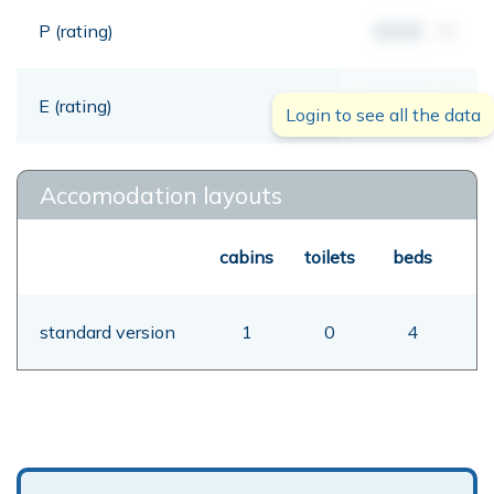
P (rating)
00,00
mt
E (rating)
00,00
mt
Login to see all the data
Accomodation layouts
cabins
toilets
beds
standard version
1
0
4