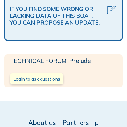
IF YOU FIND SOME WRONG OR
LACKING DATA OF THIS BOAT,
YOU CAN PROPOSE AN UPDATE.
TECHNICAL FORUM: Prelude
Login to ask questions
About us
Partnership