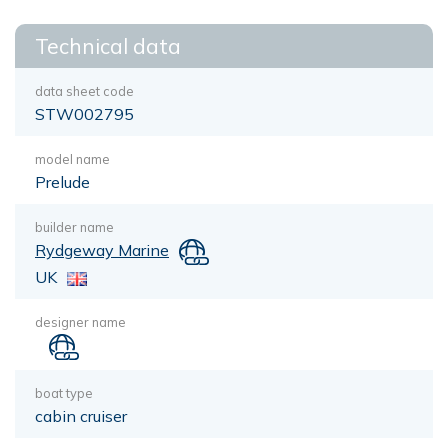
Technical data
data sheet code
STW002795
model name
Prelude
builder name
Rydgeway Marine
UK
designer name
boat type
cabin cruiser