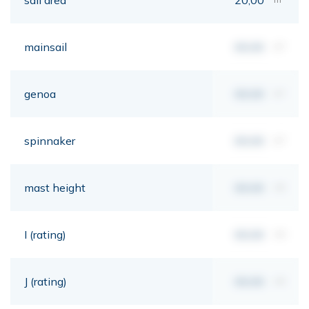
mainsail
00,00
m²
genoa
00,00
m²
spinnaker
00,00
m²
mast height
00,00
mt
I (rating)
00,00
mt
J (rating)
00,00
mt