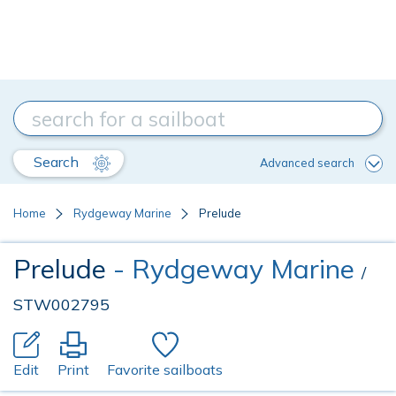
Search
Advanced search
Home
Rydgeway Marine
Prelude
Prelude
- Rydgeway Marine
/
STW002795
Edit
Print
Favorite sailboats