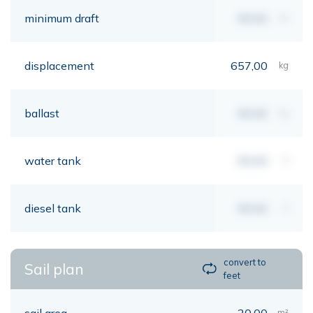
minimum draft
00,00
mt
displacement
657,00
kg
ballast
00,00
kg
water tank
00,00
lt
diesel tank
00,00
lt
convert to
Sail plan
feet
sail area
20,00
m²