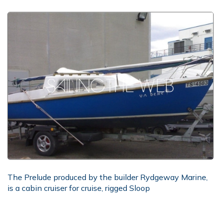
The Prelude produced by the builder Rydgeway Marine,
is a cabin cruiser for cruise, rigged Sloop