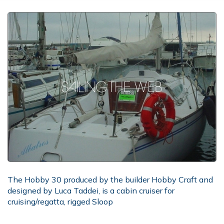
The Hobby 30 produced by the builder Hobby Craft and
designed by Luca Taddei, is a cabin cruiser for
cruising/regatta, rigged Sloop