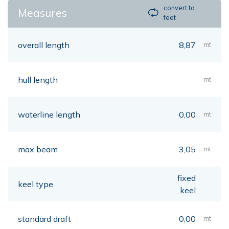
convert to
Measures
feet
overall length
8,87
mt
hull length
mt
waterline length
0,00
mt
max beam
3,05
mt
fixed
keel type
keel
standard draft
0,00
mt