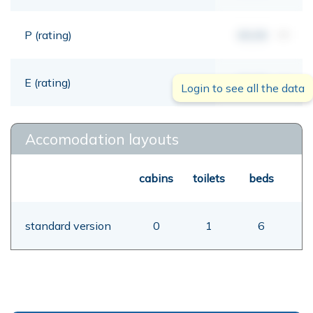
P (rating)
00,00
mt
E (rating)
00,00
mt
Login to see all the data
Accomodation layouts
cabins
toilets
beds
standard version
0
1
6