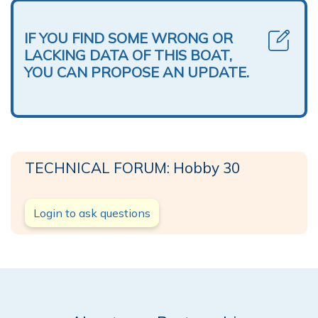
IF YOU FIND SOME WRONG OR
LACKING DATA OF THIS BOAT,
YOU CAN PROPOSE AN UPDATE.
TECHNICAL FORUM: Hobby 30
Login to ask questions