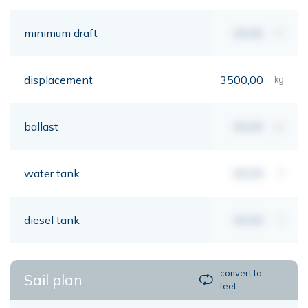
minimum draft
00,00
mt
displacement
3500,00
kg
ballast
00,00
kg
water tank
00,00
lt
diesel tank
00,00
lt
convert to
Sail plan
feet