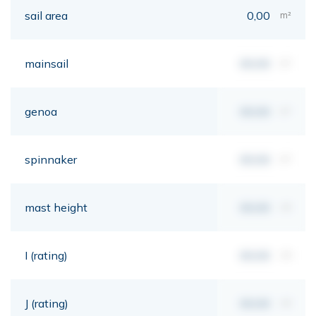
sail area
0,00
m²
mainsail
00,00
m²
genoa
00,00
m²
spinnaker
00,00
m²
mast height
00,00
mt
I (rating)
00,00
mt
J (rating)
00,00
mt