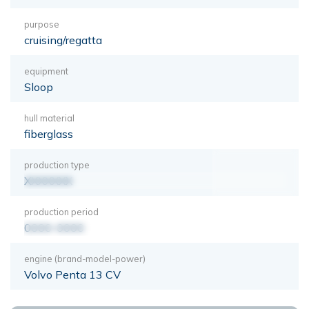
purpose
cruising/regatta
equipment
Sloop
hull material
fiberglass
production type
XXXXXXX
production period
0000-0000
engine (brand-model-power)
Volvo Penta 13 CV