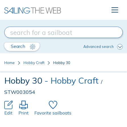
Search
Advanced search
Home
Hobby Craft
Hobby 30
Hobby 30
- Hobby Craft
/
STW003054
Edit
Print
Favorite sailboats