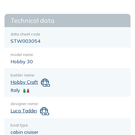
Technical data
data sheet code
STW003054
model name
Hobby 30
builder name
Hobby Craft
Italy
designer name
Luca Taddei
boat type
cabin cruiser