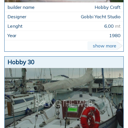
Hobby Craft
Gobbi Yacht Studio
6,00
mt
1980
show more
Hobby 30