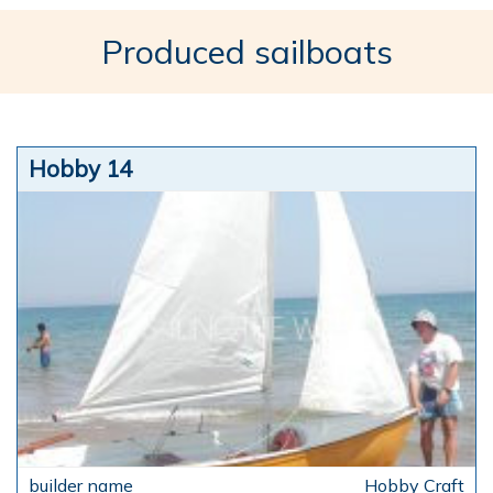
Produced sailboats
Hobby 14
Hobby Craft