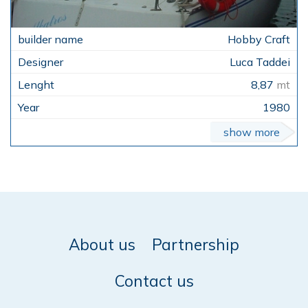
Hobby Craft
Luca Taddei
8,87
mt
1980
show more
About us
Partnership
Contact us