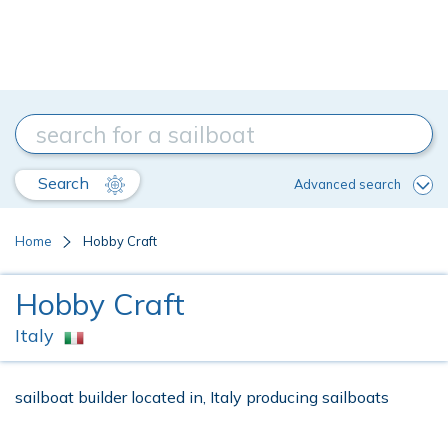
Search
Advanced search
Home
Hobby Craft
Hobby Craft
Italy
sailboat builder located in, Italy producing sailboats