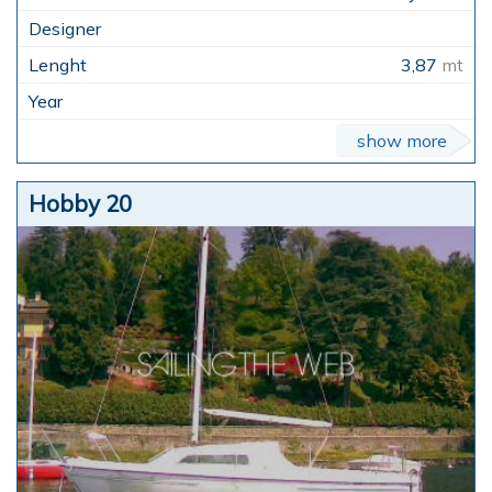
3,87
mt
show more
Hobby 20