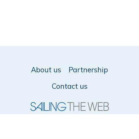
About us
Partnership
Contact us
© 2026 SailingTheWeb -
Privacy policy