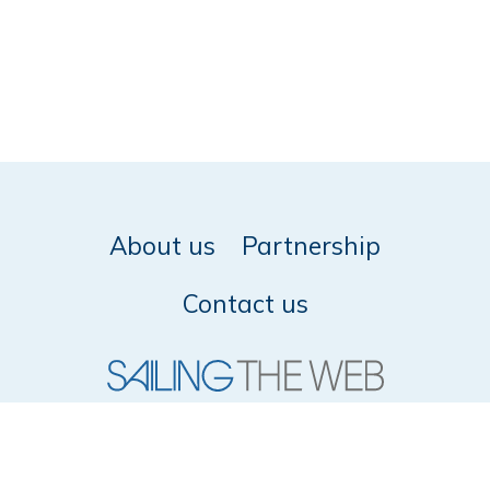
About us
Partnership
Contact us
© 2026 SailingTheWeb -
Privacy policy