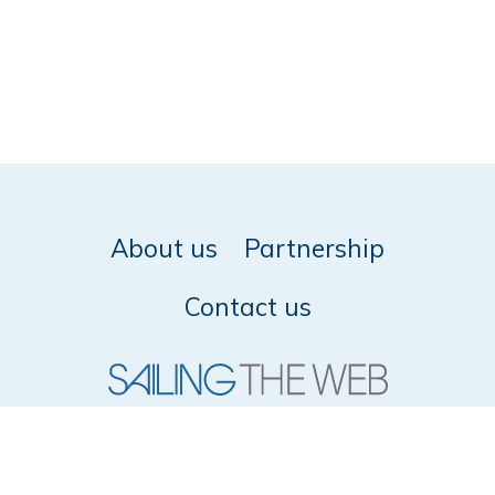
About us
Partnership
Contact us
© 2026 SailingTheWeb -
Privacy policy