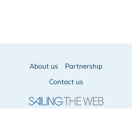
About us
Partnership
Contact us
© 2026 SailingTheWeb -
Privacy policy