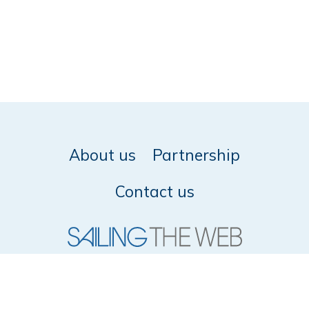
About us
Partnership
Contact us
© 2026 SailingTheWeb -
Privacy policy