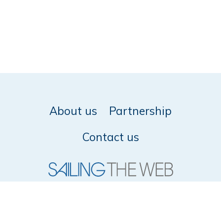
About us
Partnership
Contact us
© 2026 SailingTheWeb -
Privacy policy