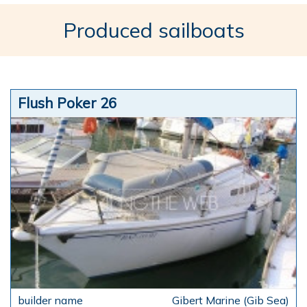
Produced sailboats
Flush Poker 26
Gibert Marine (Gib Sea)