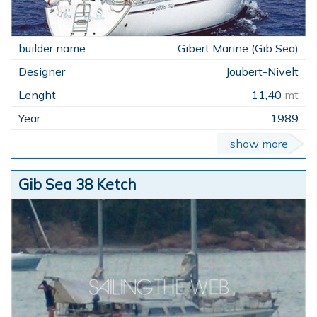
Gibert Marine (Gib Sea)
Joubert-Nivelt
11,40
mt
1989
show more
Gib Sea 38 Ketch