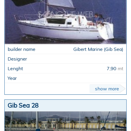
Gibert Marine (Gib Sea)
7,90
mt
show more
Gib Sea 28