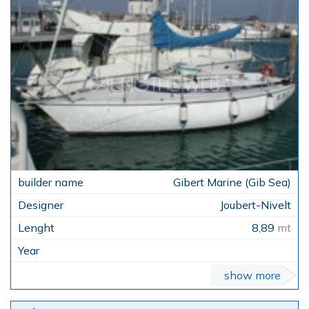
Gibert Marine (Gib Sea)
Joubert-Nivelt
8,89
mt
show more