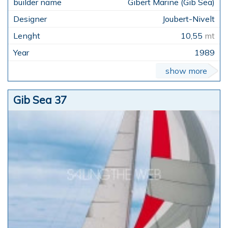
Gibert Marine (Gib Sea)
Joubert-Nivelt
10,55
mt
1989
show more
Gib Sea 37