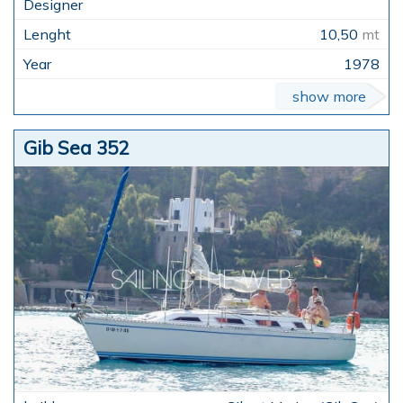
10,50
mt
1978
show more
Gib Sea 352