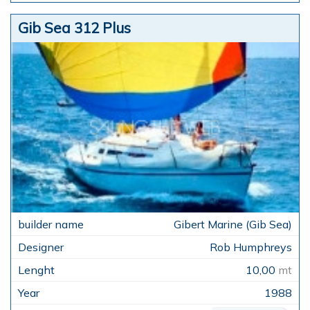
Gib Sea 312 Plus
Gibert Marine (Gib Sea)
Rob Humphreys
10,00
mt
1988