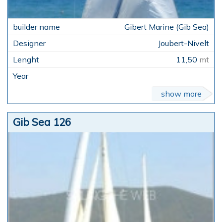
Gibert Marine (Gib Sea)
Joubert-Nivelt
11,50
mt
show more
Gib Sea 126