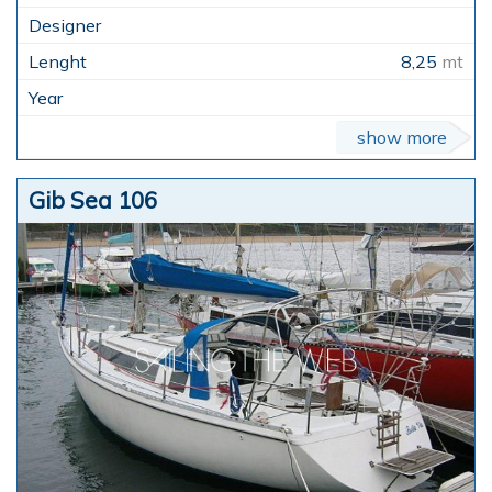
8,25
mt
show more
Gib Sea 106