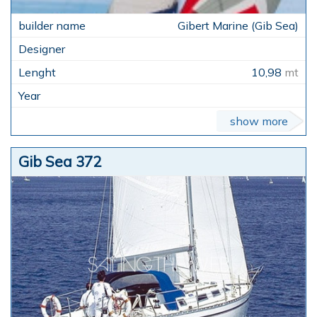
Gibert Marine (Gib Sea)
10,98
mt
show more
Gib Sea 372