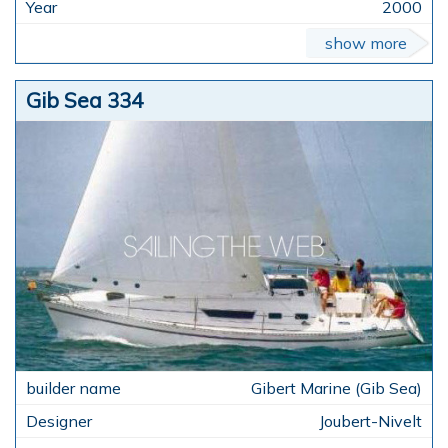
2000
show more
Gib Sea 334
Gibert Marine (Gib Sea)
Joubert-Nivelt