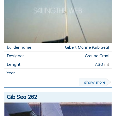
Gibert Marine (Gib Sea)
Groupe Graal
7,30
mt
show more
Gib Sea 262