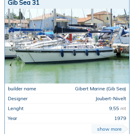
Gib Sea 31
Gibert Marine (Gib Sea)
Joubert-Nivelt
9,55
mt
1979
show more