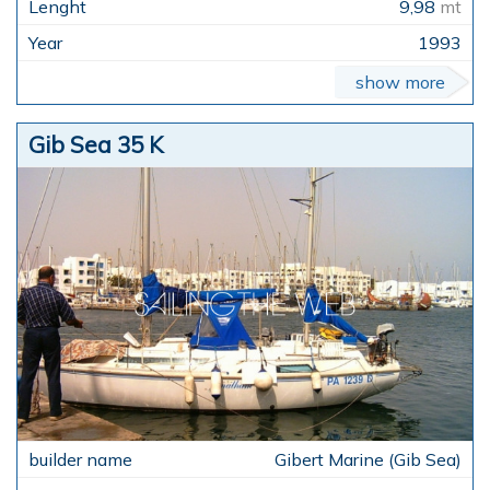
9,98
mt
1993
show more
Gib Sea 35 K
Gibert Marine (Gib Sea)