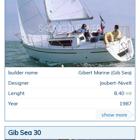
Gibert Marine (Gib Sea)
Joubert-Nivelt
8,40
mt
1987
show more
Gib Sea 30