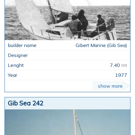
Gibert Marine (Gib Sea)
7,40
mt
1977
show more
Gib Sea 242