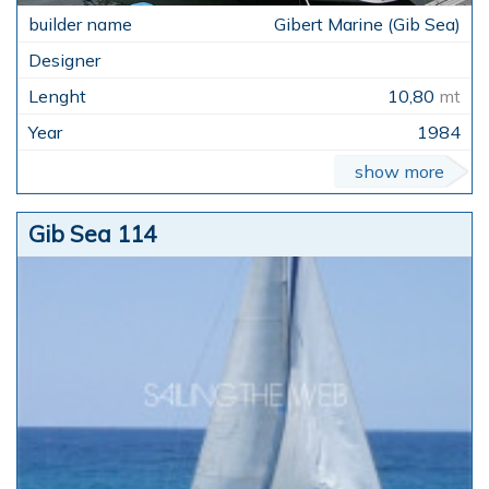
Gibert Marine (Gib Sea)
10,80
mt
1984
show more
Gib Sea 114