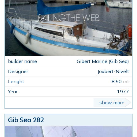
Gibert Marine (Gib Sea)
Joubert-Nivelt
8,50
mt
1977
show more
Gib Sea 282