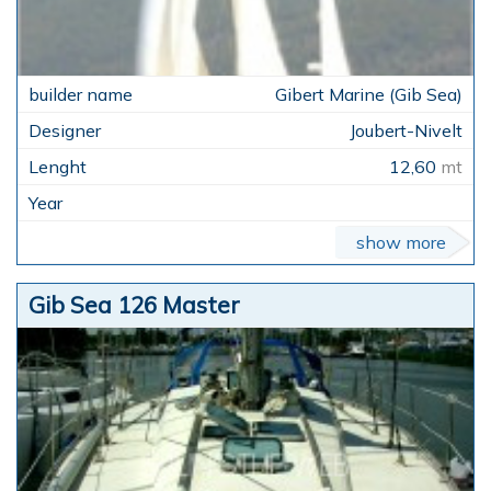
Gibert Marine (Gib Sea)
Joubert-Nivelt
12,60
mt
show more
Gib Sea 126 Master