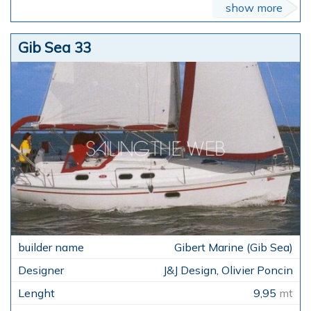
show more
Gib Sea 33
Gibert Marine (Gib Sea)
J&J Design, Olivier Poncin
9,95
mt