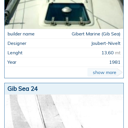
Gibert Marine (Gib Sea)
Joubert-Nivelt
13,60
mt
1981
show more
Gib Sea 24