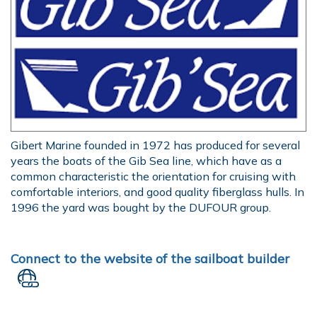
Gibert Marine founded in 1972 has produced for several
years the boats of the Gib Sea line, which have as a
common characteristic the orientation for cruising with
comfortable interiors, and good quality fiberglass hulls. In
1996 the yard was bought by the DUFOUR group.
Connect to the website of the sailboat builder