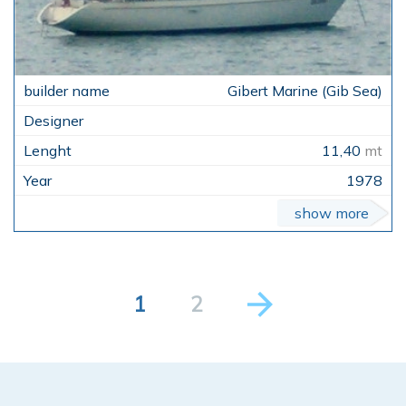
Gibert Marine (Gib Sea)
11,40
mt
1978
show more
1
2