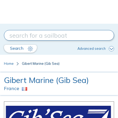
Search
Advanced search
Home
Gibert Marine (Gib Sea)
Gibert Marine (Gib Sea)
France