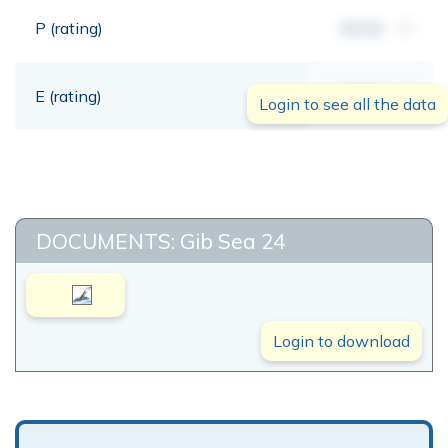
P (rating)
00,00
mt
E (rating)
00,00
mt
Login to see all the data
DOCUMENTS: Gib Sea 24
Login to download