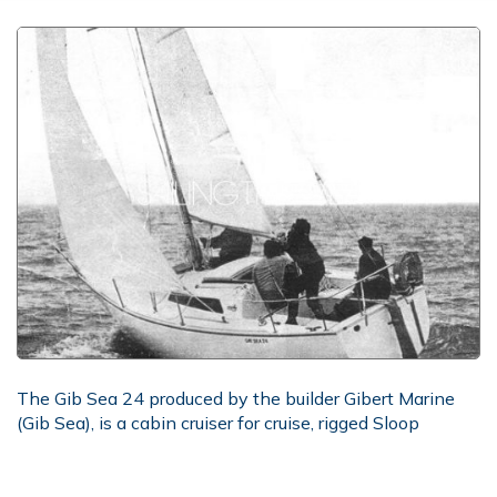
The Gib Sea 24 produced by the builder Gibert Marine
(Gib Sea), is a cabin cruiser for cruise, rigged Sloop