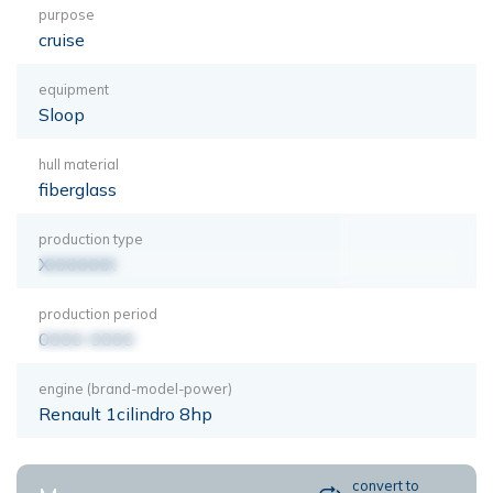
purpose
cruise
equipment
Sloop
hull material
fiberglass
production type
XXXXXXX
production period
0000-0000
engine (brand-model-power)
Renault 1cilindro 8hp
convert to