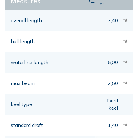
Measures
feet
overall length
7,40
mt
hull length
mt
waterline length
6,00
mt
max beam
2,50
mt
fixed
keel type
keel
standard draft
1,40
mt