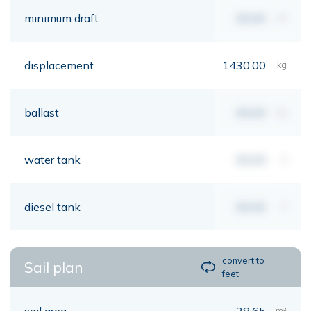
minimum draft
00,00
mt
displacement
1430,00
kg
ballast
00,00
kg
water tank
00,00
lt
diesel tank
00,00
lt
convert to
Sail plan
feet
sail area
28,65
m²