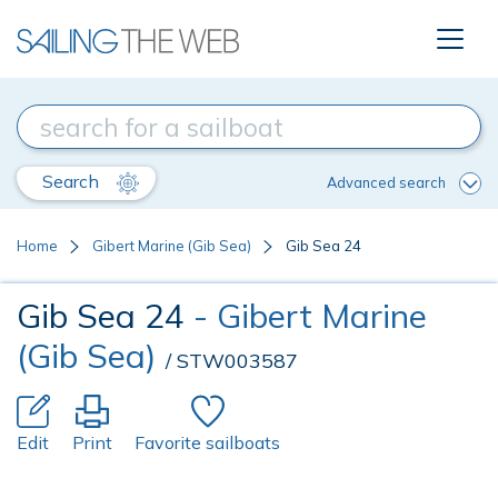
Search
Advanced search
Home
Gibert Marine (Gib Sea)
Gib Sea 24
Gib Sea 24
- Gibert Marine
(Gib Sea)
/ STW003587
Edit
Print
Favorite sailboats