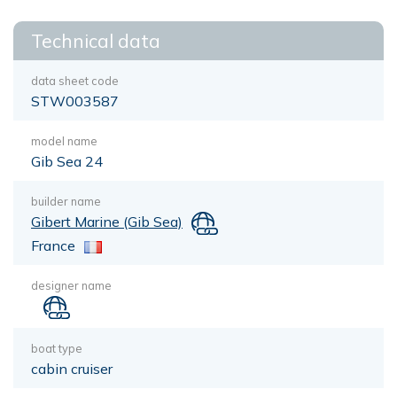
Technical data
data sheet code
STW003587
model name
Gib Sea 24
builder name
Gibert Marine (Gib Sea)
France
designer name
boat type
cabin cruiser