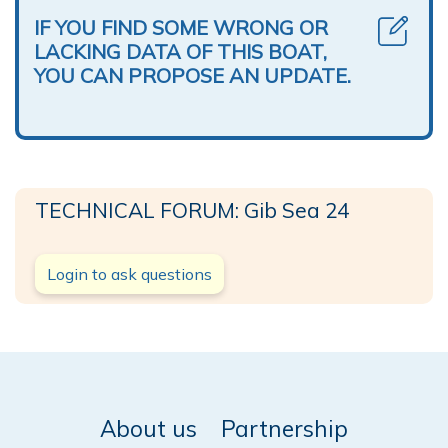
IF YOU FIND SOME WRONG OR
LACKING DATA OF THIS BOAT,
YOU CAN PROPOSE AN UPDATE.
TECHNICAL FORUM: Gib Sea 24
Login to ask questions
About us
Partnership