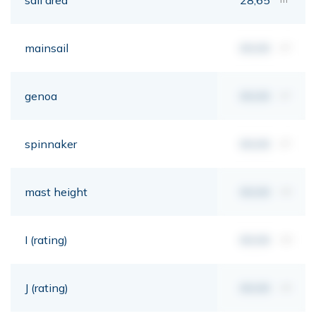
mainsail
00,00
m²
genoa
00,00
m²
spinnaker
00,00
m²
mast height
00,00
mt
I (rating)
00,00
mt
J (rating)
00,00
mt