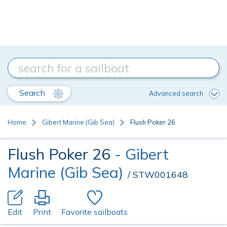
Search
Advanced search
Home
Gibert Marine (Gib Sea)
Flush Poker 26
Flush Poker 26
- Gibert
Marine (Gib Sea)
/ STW001648
Edit
Print
Favorite sailboats