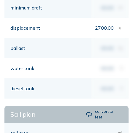
minimum draft
00,00
mt
displacement
2700,00
kg
ballast
00,00
kg
water tank
00,00
lt
diesel tank
00,00
lt
convert to
Sail plan
feet
sail area
m²