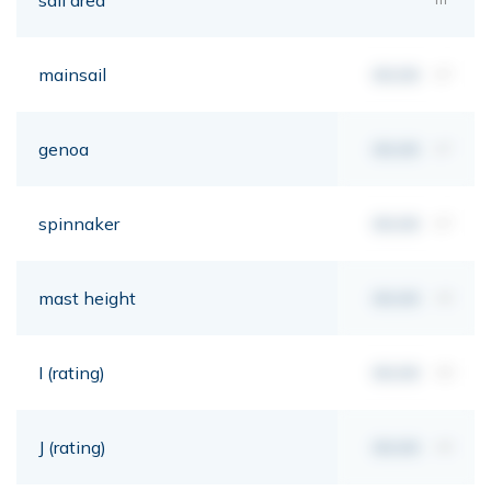
mainsail
00,00
m²
genoa
00,00
m²
spinnaker
00,00
m²
mast height
00,00
mt
I (rating)
00,00
mt
J (rating)
00,00
mt