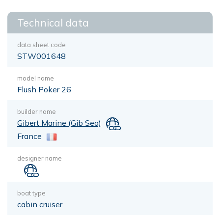
Technical data
data sheet code
STW001648
model name
Flush Poker 26
builder name
Gibert Marine (Gib Sea)
France
designer name
boat type
cabin cruiser