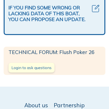
IF YOU FIND SOME WRONG OR
LACKING DATA OF THIS BOAT,
YOU CAN PROPOSE AN UPDATE.
TECHNICAL FORUM: Flush Poker 26
Login to ask questions
About us
Partnership