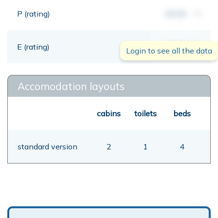
P (rating)
00,00
mt
E (rating)
00,00
mt
Login to see all the data
Accomodation layouts
cabins
toilets
beds
standard version
2
1
4