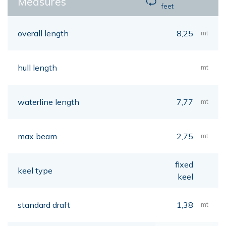
Measures
feet
overall length
8,25
mt
hull length
mt
waterline length
7,77
mt
max beam
2,75
mt
fixed
keel type
keel
standard draft
1,38
mt