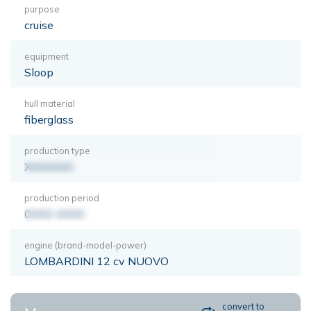
purpose
cruise
equipment
Sloop
hull material
fiberglass
production type
XXXXXXX
production period
0000-0000
engine (brand-model-power)
LOMBARDINI 12 cv NUOVO
convert to