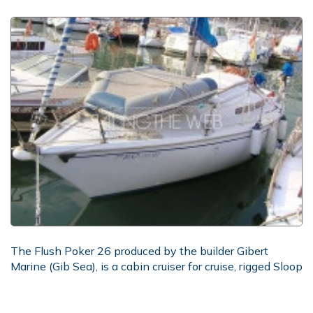
The Flush Poker 26 produced by the builder Gibert
Marine (Gib Sea), is a cabin cruiser for cruise, rigged Sloop