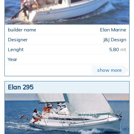
Elan Marine
J&J Design
5,80
mt
show more
Elan 295