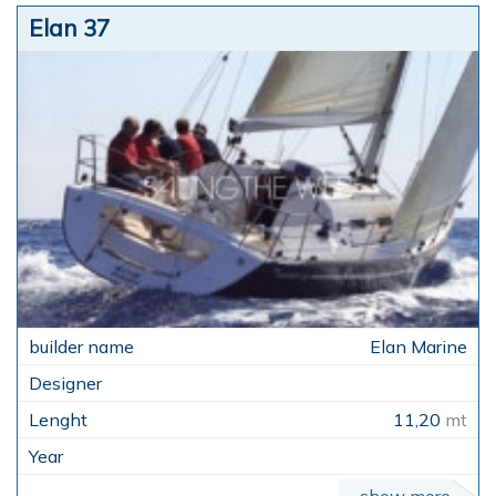
Elan 37
Elan Marine
11,20
mt
show more