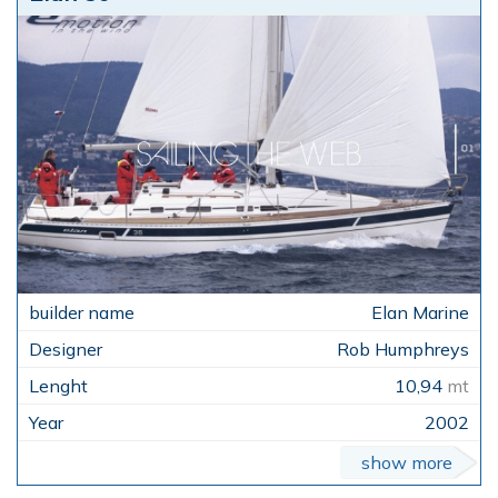
Elan Marine
Rob Humphreys
10,94
mt
2002
show more