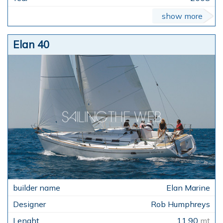
show more
Elan 40
Elan Marine
Rob Humphreys
11,90
mt