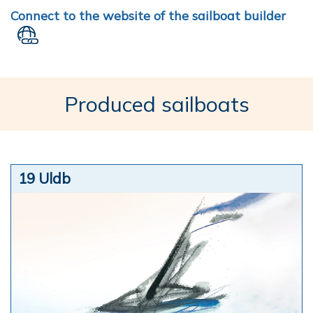
Connect to the website of the sailboat builder
Produced sailboats
19 Uldb