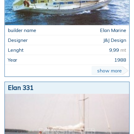
Elan Marine
J&J Design
9,99
mt
1988
show more
Elan 331