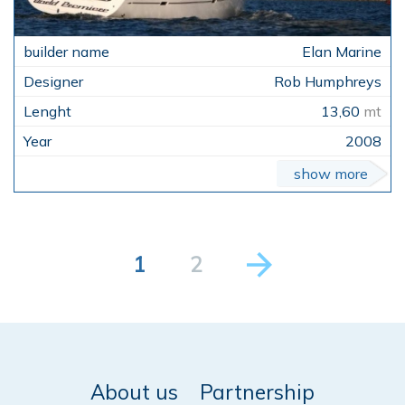
Elan Marine
Rob Humphreys
13,60
mt
2008
show more
1
2
About us
Partnership