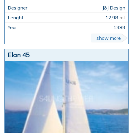
J&J Design
12,98
mt
1989
show more
Elan 45