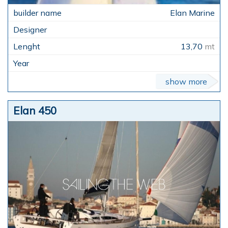
Elan Marine
13,70
mt
show more
Elan 450