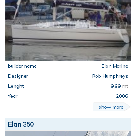
Elan Marine
Rob Humphreys
9,99
mt
2006
show more
Elan 350