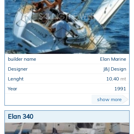
Elan Marine
J&J Design
10,40
mt
1991
show more
Elan 340