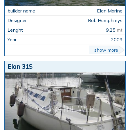
Elan Marine
Rob Humphreys
9,25
mt
2009
show more
Elan 31S