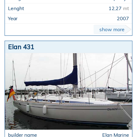
12,27
mt
2007
show more
Elan 431
Elan Marine