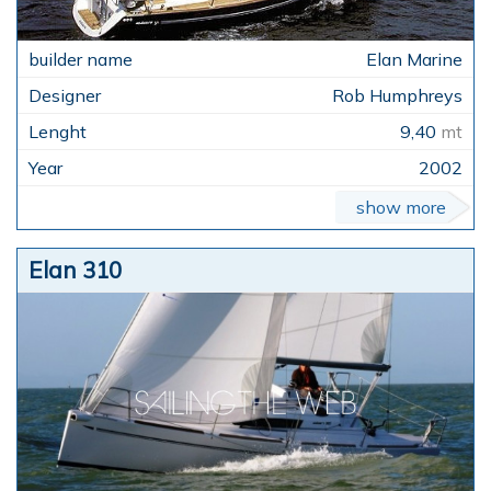
Elan Marine
Rob Humphreys
9,40
mt
2002
show more
Elan 310