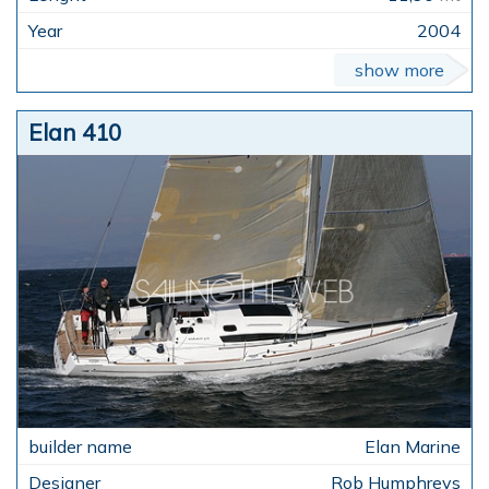
2004
show more
Elan 410
Elan Marine
Rob Humphreys