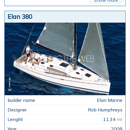
Elan 380
Elan Marine
Rob Humphreys
11,34
mt
2008