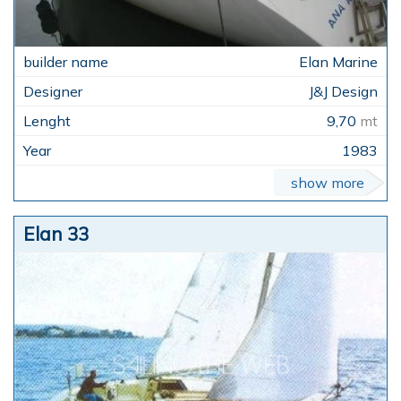
Elan Marine
J&J Design
9,70
mt
1983
show more
Elan 33