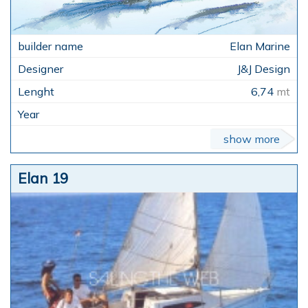
Elan Marine
J&J Design
6,74
mt
show more
Elan 19