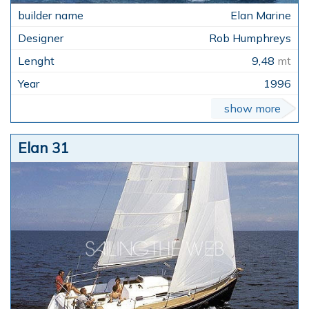
Elan Marine
Rob Humphreys
9,48
mt
1996
show more
Elan 31