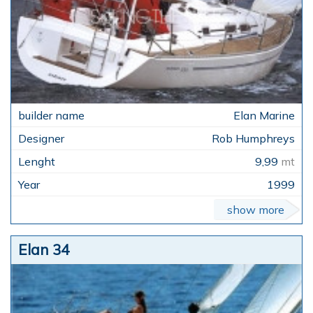
Elan Marine
Rob Humphreys
9,99
mt
1999
show more
Elan 34