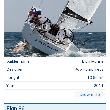
Elan Marine
Rob Humphreys
10,60
mt
2011
show more
Elan 36