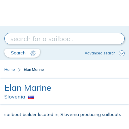
Search
Advanced search
Home
Elan Marine
Elan Marine
Slovenia
sailboat builder located in, Slovenia producing sailboats