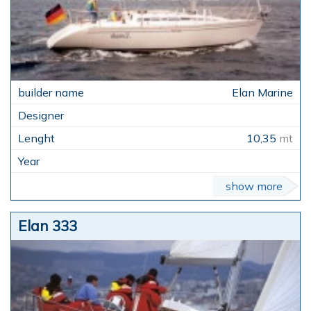
Elan Marine
10,35
mt
show more
Elan 333