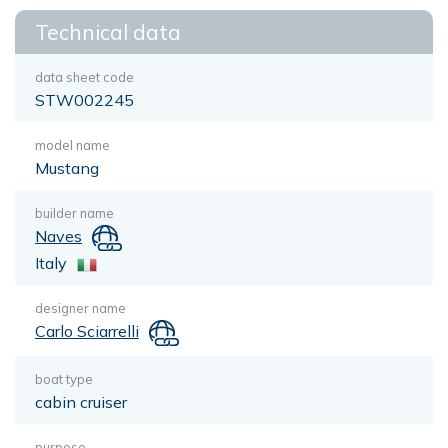
Technical data
data sheet code
STW002245
model name
Mustang
builder name
Naves
Italy
designer name
Carlo Sciarrelli
boat type
cabin cruiser
purpose