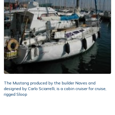
The Mustang produced by the builder Naves and
designed by Carlo Sciarrelli, is a cabin cruiser for cruise,
rigged Sloop