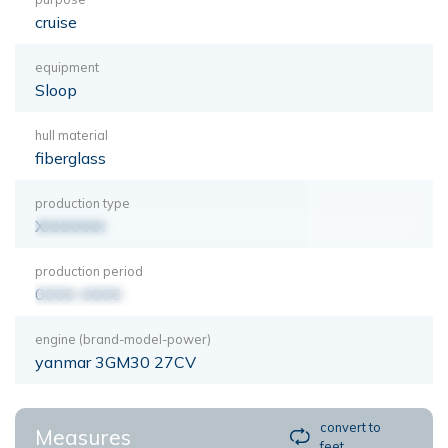
cruise
equipment
Sloop
hull material
fiberglass
production type
XXXXXXX
production period
0000-0000
engine (brand-model-power)
yanmar 3GM30 27CV
convert to
Measures
feet