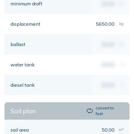
minimum draft
00,00
mt
displacement
5650,00
kg
ballast
00,00
kg
water tank
00,00
lt
diesel tank
00,00
lt
convert to
Sail plan
feet
sail area
50,00
m²