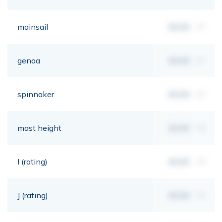
mainsail
00,00
m²
genoa
00,00
m²
spinnaker
00,00
m²
mast height
00,00
mt
I (rating)
00,00
mt
J (rating)
00,00
mt