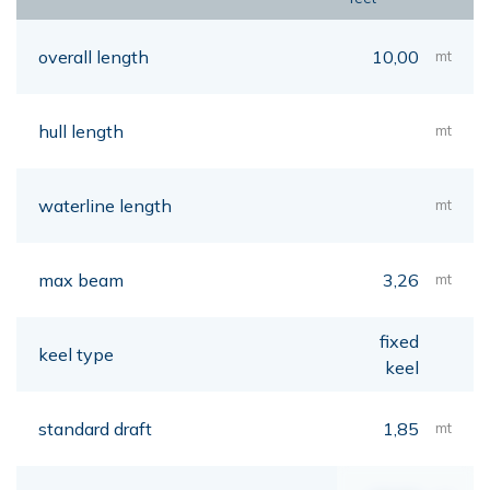
overall length
10,00
mt
hull length
mt
waterline length
mt
max beam
3,26
mt
fixed
keel type
keel
standard draft
1,85
mt