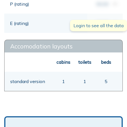
P (rating)
00,00
mt
E (rating)
00,00
mt
Login to see all the data
Accomodation layouts
cabins
toilets
beds
standard version
1
1
5