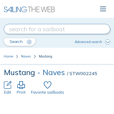
Search
Advanced search
Home
Naves
Mustang
Mustang
- Naves
/ STW002245
Edit
Print
Favorite sailboats