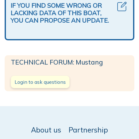
IF YOU FIND SOME WRONG OR
LACKING DATA OF THIS BOAT,
YOU CAN PROPOSE AN UPDATE.
TECHNICAL FORUM: Mustang
Login to ask questions
About us
Partnership