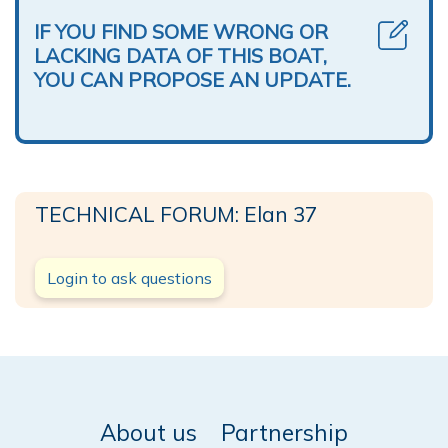
IF YOU FIND SOME WRONG OR
LACKING DATA OF THIS BOAT,
YOU CAN PROPOSE AN UPDATE.
TECHNICAL FORUM: Elan 37
Login to ask questions
About us
Partnership