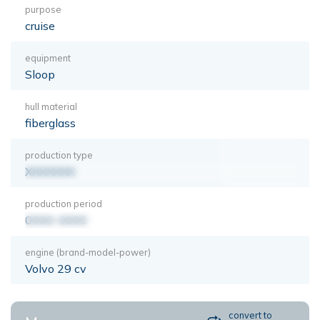
purpose
cruise
equipment
Sloop
hull material
fiberglass
production type
XXXXXXX
production period
0000-0000
engine (brand-model-power)
Volvo 29 cv
convert to