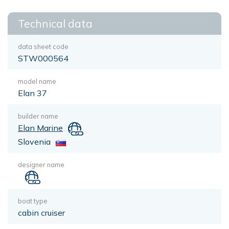
Technical data
data sheet code
STW000564
model name
Elan 37
builder name
Elan Marine
Slovenia
designer name
boat type
cabin cruiser