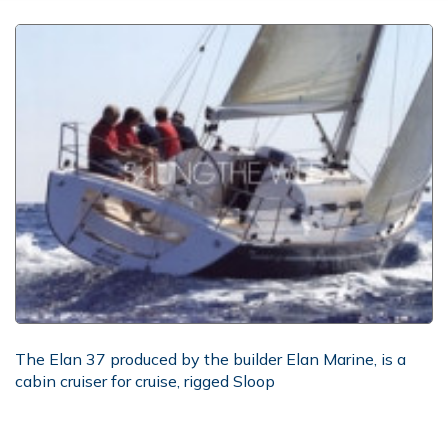
The Elan 37 produced by the builder Elan Marine, is a
cabin cruiser for cruise, rigged Sloop