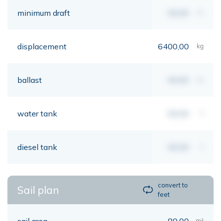
minimum draft
00,00
mt
displacement
6400,00
kg
ballast
00,00
kg
water tank
00,00
lt
diesel tank
00,00
lt
convert to
Sail plan
feet
sail area
80,00
m²