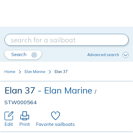
Search
Advanced search
Home
Elan Marine
Elan 37
Elan 37
- Elan Marine
/
STW000564
Edit
Print
Favorite sailboats