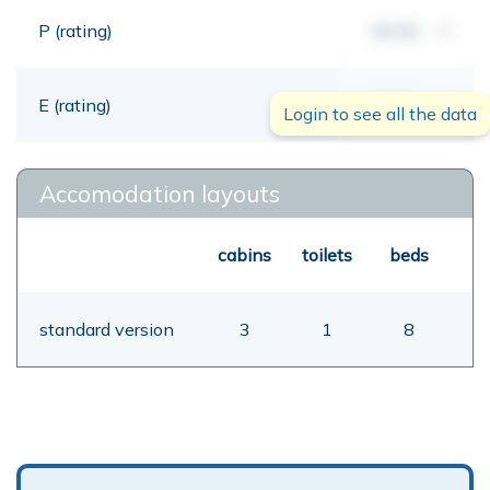
P (rating)
00,00
mt
E (rating)
00,00
mt
Login to see all the data
Accomodation layouts
cabins
toilets
beds
standard version
3
1
8