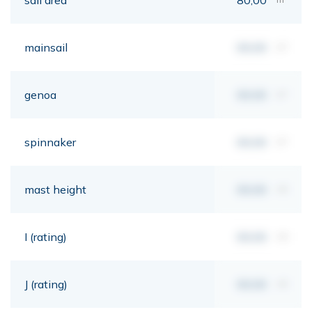
mainsail
00,00
m²
genoa
00,00
m²
spinnaker
00,00
m²
mast height
00,00
mt
I (rating)
00,00
mt
J (rating)
00,00
mt