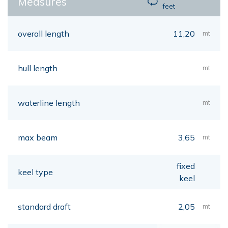
Measures
feet
overall length
11,20
mt
hull length
mt
waterline length
mt
max beam
3,65
mt
fixed
keel type
keel
standard draft
2,05
mt