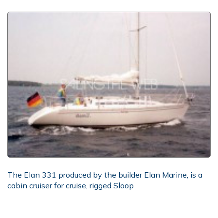
The Elan 331 produced by the builder Elan Marine, is a
cabin cruiser for cruise, rigged Sloop