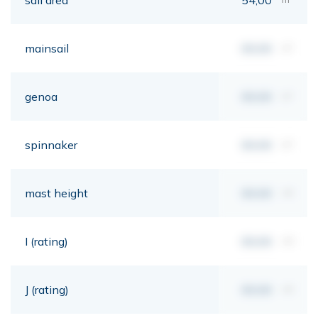
mainsail
00,00
m²
genoa
00,00
m²
spinnaker
00,00
m²
mast height
00,00
mt
I (rating)
00,00
mt
J (rating)
00,00
mt