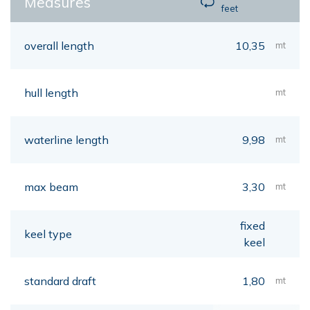
Measures
feet
overall length
10,35
mt
hull length
mt
waterline length
9,98
mt
max beam
3,30
mt
fixed
keel type
keel
standard draft
1,80
mt