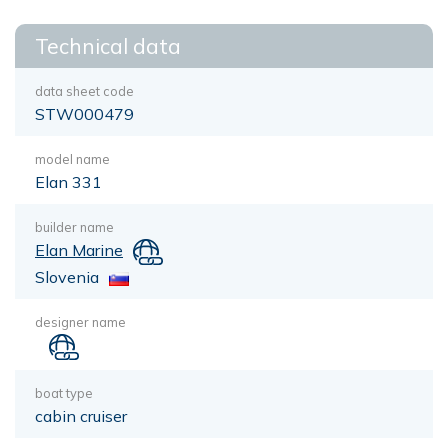
Technical data
data sheet code
STW000479
model name
Elan 331
builder name
Elan Marine
Slovenia
designer name
boat type
cabin cruiser