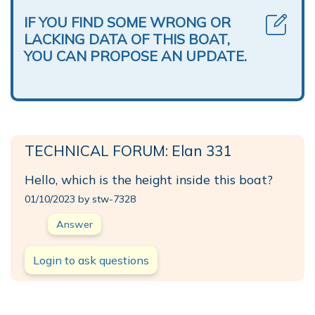
IF YOU FIND SOME WRONG OR
LACKING DATA OF THIS BOAT,
YOU CAN PROPOSE AN UPDATE.
TECHNICAL FORUM: Elan 331
Hello, which is the height inside this boat?
01/10/2023 by stw-7328
Answer
Login to ask questions