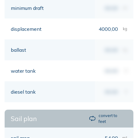
minimum draft
00,00
mt
displacement
4000,00
kg
ballast
00,00
kg
water tank
00,00
lt
diesel tank
00,00
lt
convert to
Sail plan
feet
sail area
54,00
m²