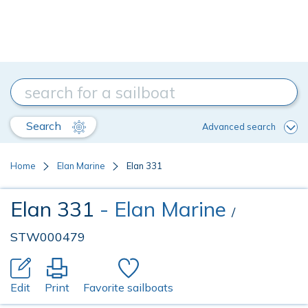
Search
Advanced search
Home
Elan Marine
Elan 331
Elan 331
- Elan Marine
/
STW000479
Edit
Print
Favorite sailboats