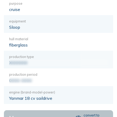
purpose
cruise
equipment
Sloop
hull material
fiberglass
production type
XXXXXXX
production period
0000-0000
engine (brand-model-power)
Yanmar 18 cv saildrive
convert to