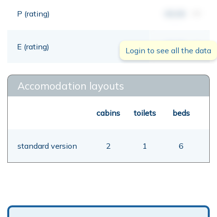
P (rating)
00,00
mt
E (rating)
00,00
mt
Login to see all the data
Accomodation layouts
cabins
toilets
beds
standard version
2
1
6