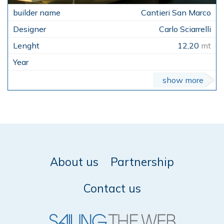
Cantieri San Marco
Carlo Sciarrelli
12,20
mt
show more
About us
Partnership
Contact us