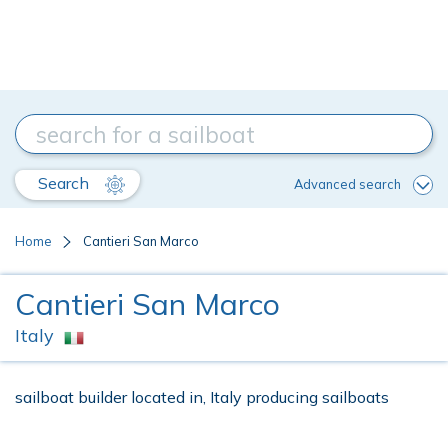
Search
Advanced search
Home
Cantieri San Marco
Cantieri San Marco
Italy
sailboat builder located in, Italy producing sailboats