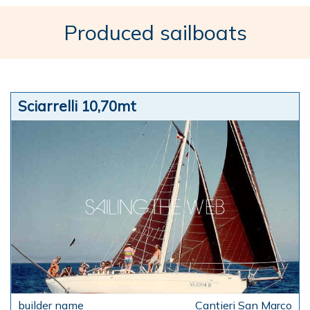
Produced sailboats
Sciarrelli 10,70mt
Cantieri San Marco