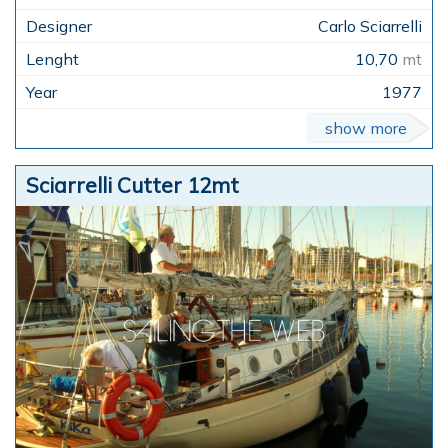
Carlo Sciarrelli
10,70
mt
1977
show more
Sciarrelli Cutter 12mt