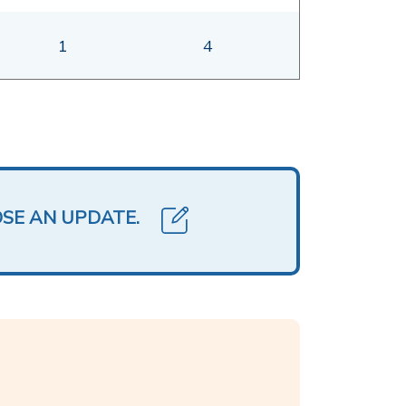
1
4
OSE AN UPDATE.