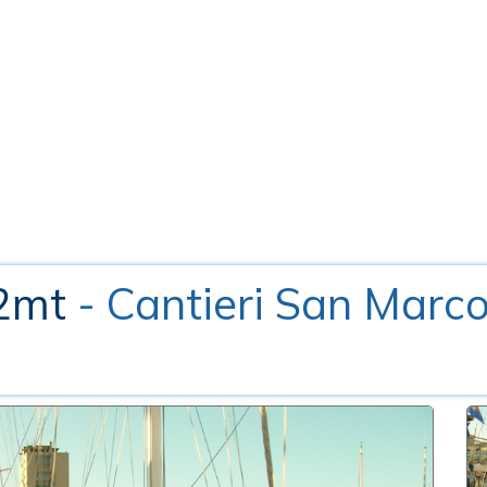
12mt
- Cantieri San Marc