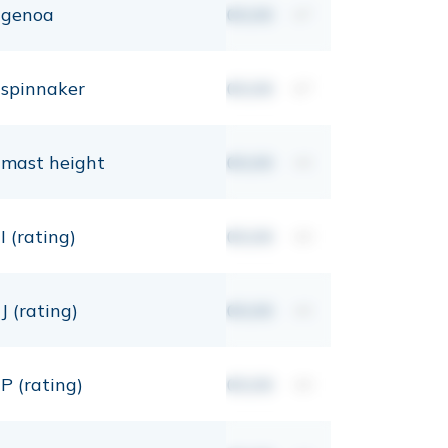
genoa
00,00
m²
spinnaker
00,00
m²
mast height
00,00
mt
I (rating)
00,00
mt
J (rating)
00,00
mt
P (rating)
00,00
mt