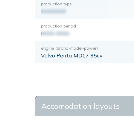
production type
XXXXXXX
production period
0000-0000
engine (brand-model-power)
Volvo Penta MD17 35cv
Accomodation layouts