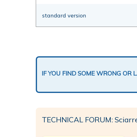
standard version
IF YOU FIND SOME WRONG OR 
TECHNICAL FORUM: Sciarrel