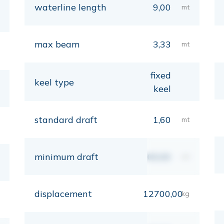
waterline length
9,00
mt
max beam
3,33
mt
fixed
keel type
keel
standard draft
1,60
mt
minimum draft
00,00
mt
displacement
12700,00
kg