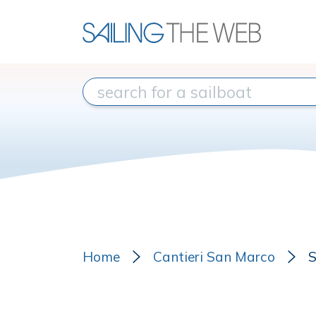
Home
Cantieri San Marco
S