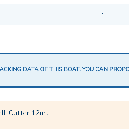
1
LACKING DATA OF THIS BOAT, YOU CAN PROP
li Cutter 12mt