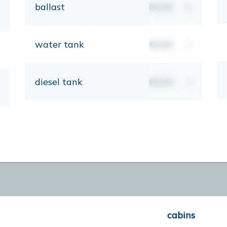
ballast
00,00
kg
water tank
00,00
lt
diesel tank
00,00
lt
cabins