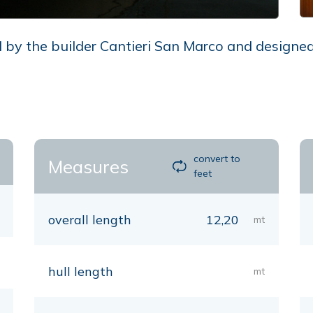
by the builder Cantieri San Marco and designed b
convert to
Measures
feet
overall length
12,20
mt
hull length
mt