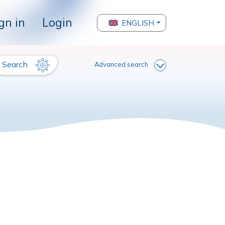
gn in
Login
ENGLISH
Search
Advanced search