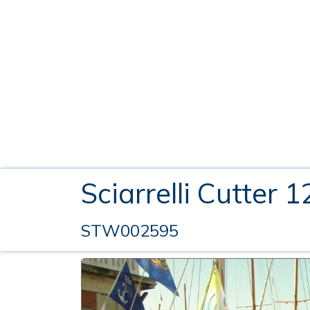
Sciarrelli Cutter 
STW002595