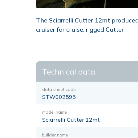
The Sciarrelli Cutter 12mt produced 
cruiser for cruise, rigged Cutter
Technical data
data sheet code
STW002595
model name
Sciarrelli Cutter 12mt
builder name