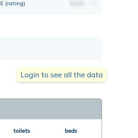
E (rating)
00,00
mt
Login to see all the data
toilets
beds