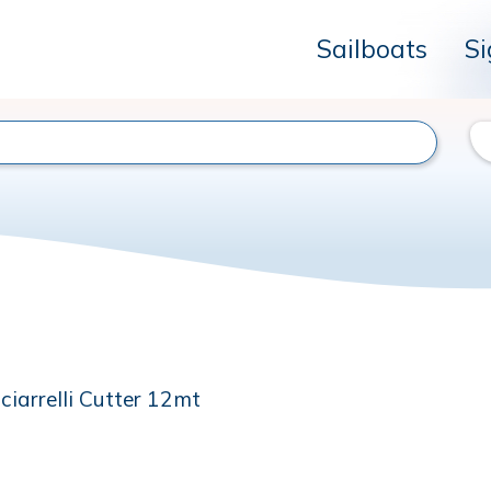
Sailboats
Si
ciarrelli Cutter 12mt