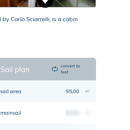
y Carlo Sciarrelli, is a cabin
convert to
Sail plan
feet
sail area
95,00
m²
mainsail
00,00
m²