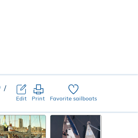
o
/
Edit
Print
Favorite sailboats