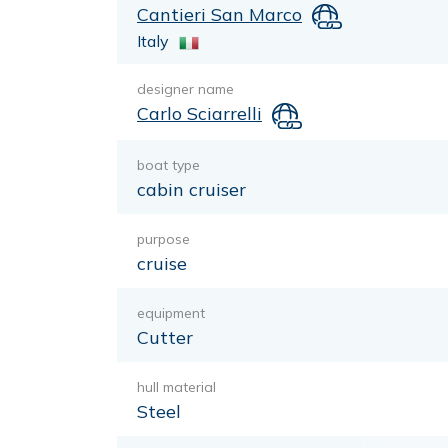
Cantieri San Marco
Italy
designer name
Carlo Sciarrelli
boat type
cabin cruiser
purpose
cruise
equipment
Cutter
hull material
Steel