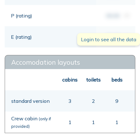
P (rating)
00,00
mt
E (rating)
00,00
mt
Login to see all the data
Accomodation layouts
cabins
toilets
beds
standard version
3
2
9
Crew cabin
(only if
1
1
1
provided)