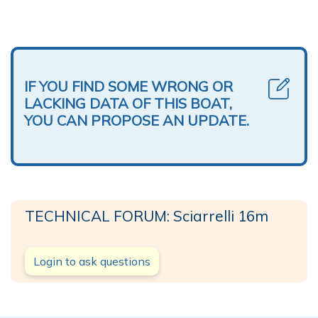
IF YOU FIND SOME WRONG OR
LACKING DATA OF THIS BOAT,
YOU CAN PROPOSE AN UPDATE.
TECHNICAL FORUM: Sciarrelli 16m
Login to ask questions