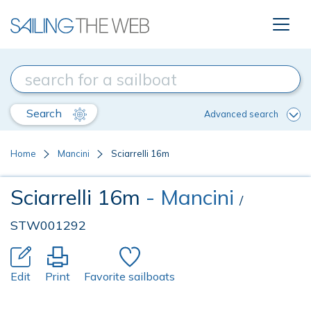
Search
Advanced search
Home
Mancini
Sciarrelli 16m
Sciarrelli 16m
- Mancini
/
STW001292
Edit
Print
Favorite sailboats