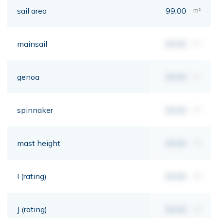
sail area
99,00
m²
mainsail
00,00
m²
genoa
00,00
m²
spinnaker
00,00
m²
mast height
00,00
mt
I (rating)
00,00
mt
J (rating)
00,00
mt