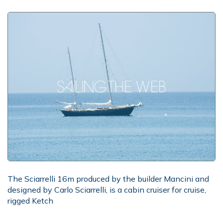
The Sciarrelli 16m produced by the builder Mancini and
designed by Carlo Sciarrelli, is a cabin cruiser for cruise,
rigged Ketch