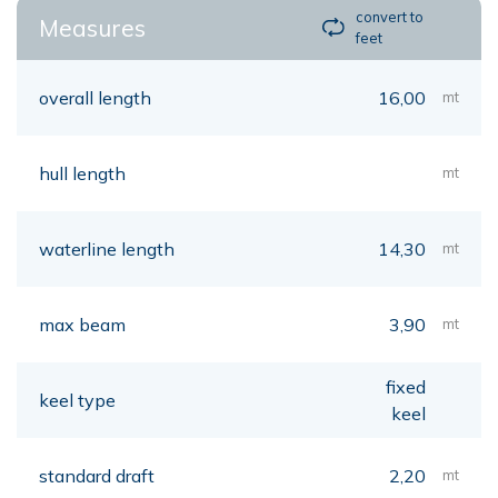
convert to
Measures
feet
overall length
16,00
mt
hull length
mt
waterline length
14,30
mt
max beam
3,90
mt
fixed
keel type
keel
standard draft
2,20
mt