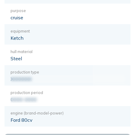
purpose
cruise
equipment
Ketch
hull material
Steel
production type
XXXXXXX
production period
0000-0000
engine (brand-model-power)
Ford 80cv