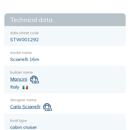
Technical data
data sheet code
STW001292
model name
Sciarrelli 16m
builder name
Mancini
Italy
designer name
Carlo Sciarrelli
boat type
cabin cruiser