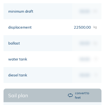
minimum draft
00,00
mt
displacement
22500,00
kg
ballast
00,00
kg
water tank
00,00
lt
diesel tank
00,00
lt
convert to
Sail plan
feet