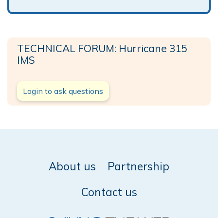
TECHNICAL FORUM: Hurricane 315
IMS
Login to ask questions
About us
Partnership
Contact us