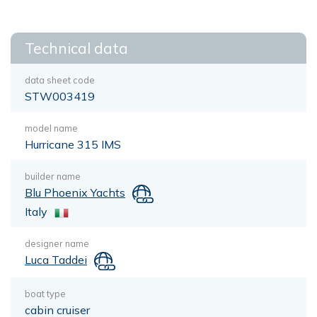
Technical data
data sheet code
STW003419
model name
Hurricane 315 IMS
builder name
Blu Phoenix Yachts
Italy
designer name
Luca Taddei
boat type
cabin cruiser