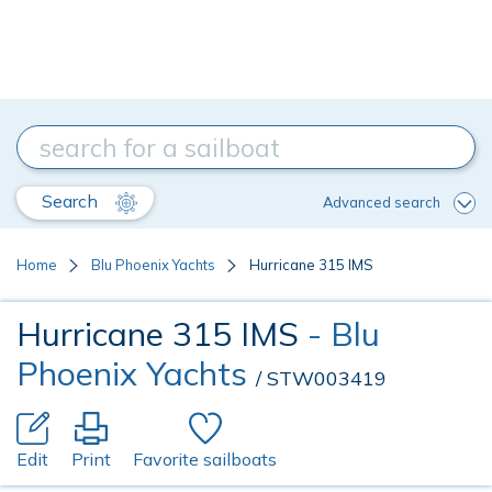
Search
Advanced search
Home
Blu Phoenix Yachts
Hurricane 315 IMS
Hurricane 315 IMS
- Blu
Phoenix Yachts
/ STW003419
Edit
Print
Favorite sailboats