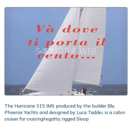
The Hurricane 315 IMS produced by the builder Blu
Phoenix Yachts and designed by Luca Taddei, is a cabin
cruiser for cruising/regatta, rigged Sloop