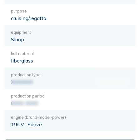
purpose
cruising/regatta
equipment
Sloop
hull material
fiberglass
production type
XXXXXXX
production period
0000-0000
engine (brand-model-power)
19CV -Sdrive