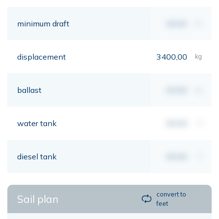
minimum draft
00,00
mt
displacement
3400,00
kg
ballast
00,00
kg
water tank
00,00
lt
diesel tank
00,00
lt
convert to
Sail plan
feet