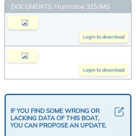
DOCUMENTS: Hurricane 315 IMS
Login to download
Login to download
IF YOU FIND SOME WRONG OR
LACKING DATA OF THIS BOAT,
YOU CAN PROPOSE AN UPDATE.