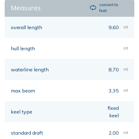
convert to
Measures
feet
overall length
9,60
mt
hull length
mt
waterline length
8,70
mt
max beam
3,35
mt
fixed
keel type
keel
standard draft
2,00
mt