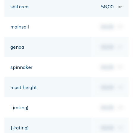
sail area
58,00
m²
mainsail
00,00
m²
genoa
00,00
m²
spinnaker
00,00
m²
mast height
00,00
mt
I (rating)
00,00
mt
J (rating)
00,00
mt