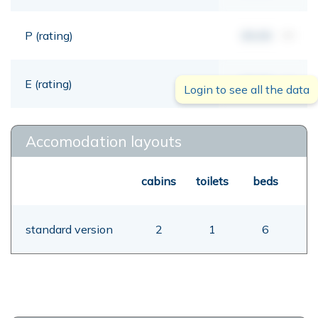
P (rating)
00,00
mt
E (rating)
00,00
mt
Login to see all the data
Accomodation layouts
cabins
toilets
beds
standard version
2
1
6