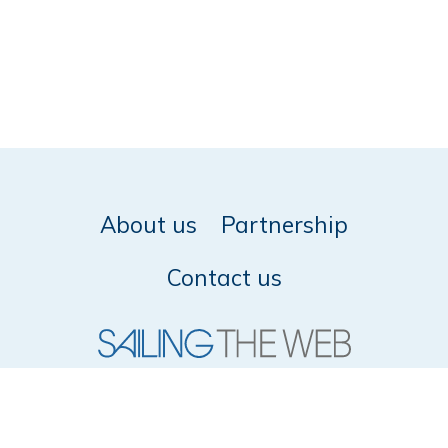
About us
Partnership
Contact us
© 2026 SailingTheWeb -
Privacy policy