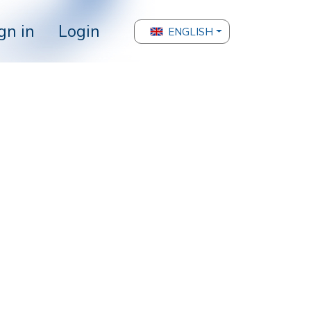
gn in
Login
ENGLISH