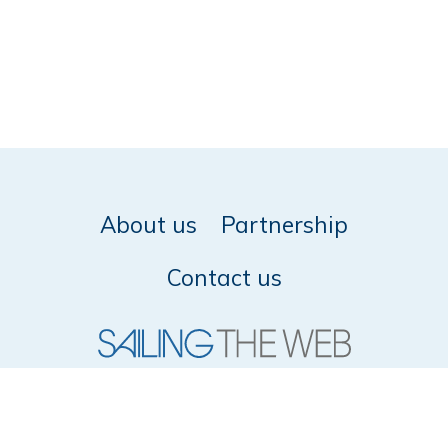
About us
Partnership
Contact us
© 2026 SailingTheWeb -
Privacy policy