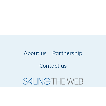
About us
Partnership
Contact us
© 2026 SailingTheWeb -
Privacy policy