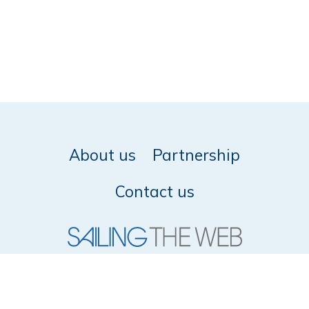
About us
Partnership
Contact us
© 2026 SailingTheWeb -
Privacy policy