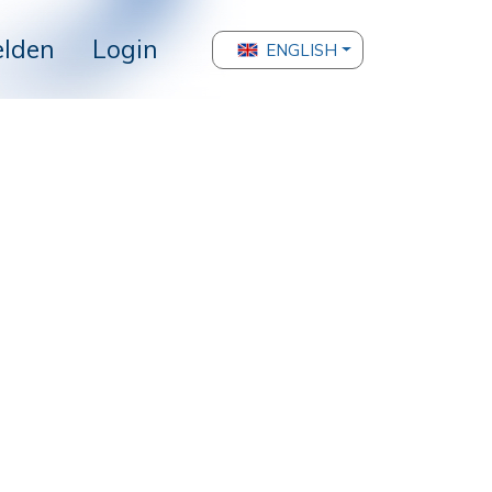
lden
Login
ENGLISH