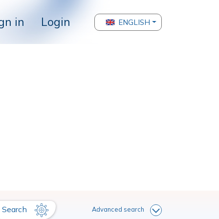
gn in
Login
ENGLISH
Search
Advanced search