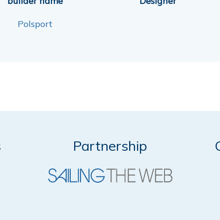
builder name
Designer
Polsport
s
Partnership