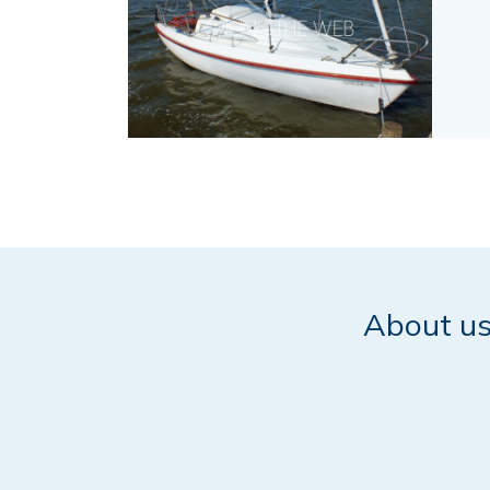
About u