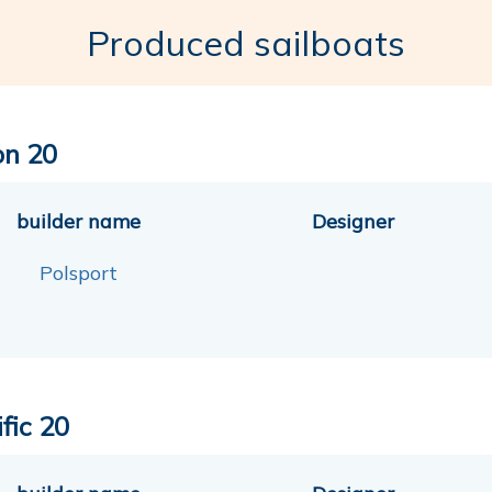
Produced sailboats
on 20
builder name
Designer
Polsport
fic 20