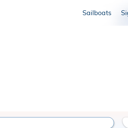
Sailboats
Si