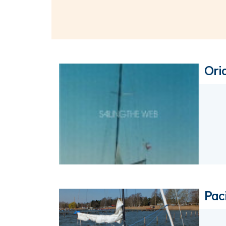
Ori
Paci