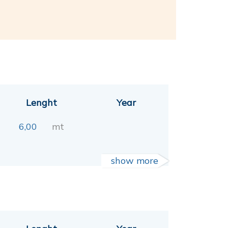
Lenght
Year
6,00
mt
show more