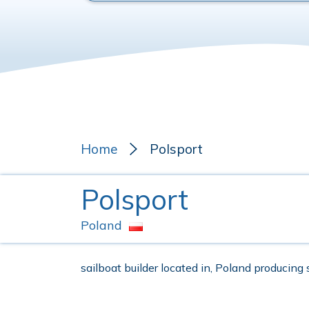
Home
Polsport
Polsport
Poland
sailboat builder located in, Poland producing 