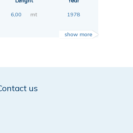
Lenght
Year
6,00
mt
1978
show more
Contact us