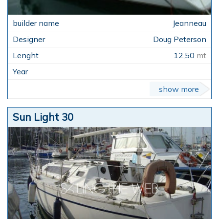
Jeanneau
Doug Peterson
12,50
mt
show more
Sun Light 30