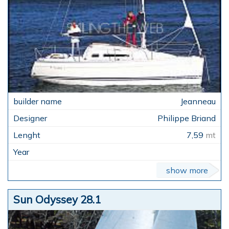
Jeanneau
Philippe Briand
7,59
mt
show more
Sun Odyssey 28.1