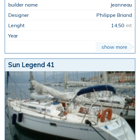
Jeanneau
Philippe Briand
14,50
mt
show more
Sun Legend 41