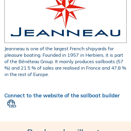
Jeanneau is one of the largest French shipyards for
pleasure boating. Founded in 1957 in Herbiers, it is part
of the Bénéteau Group. It mainly produces sailboats (57
%) and 21.5 % of sales are realised in France and 47,8 %
in the rest of Europe.
Connect to the website of the sailboat builder