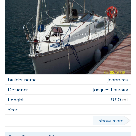
Jeanneau
Jacques Fauroux
8,80
mt
show more