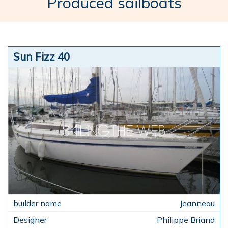
Produced sailboats
Sun Fizz 40
Jeanneau
Philippe Briand