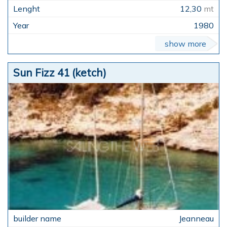
12,30
mt
1980
show more
Sun Fizz 41 (ketch)
Jeanneau