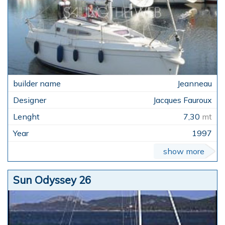
Jeanneau
Jacques Fauroux
7,30
mt
1997
show more
Sun Odyssey 26