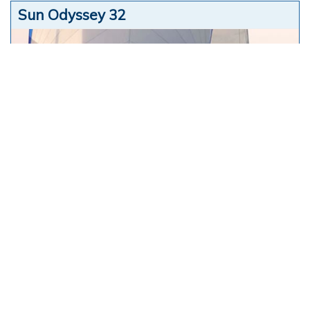
Sun Odyssey 32
Jeanneau
Philippe Briand
9,60
mt
2003
show more