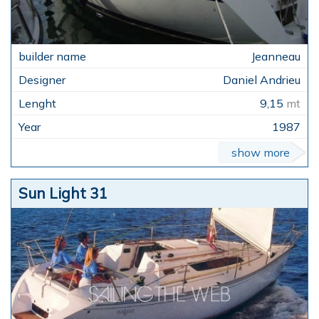
Jeanneau
Daniel Andrieu
9,15
mt
1987
show more
Sun Light 31