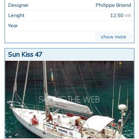
Philippe Briand
12,50
mt
show more
Sun Kiss 47