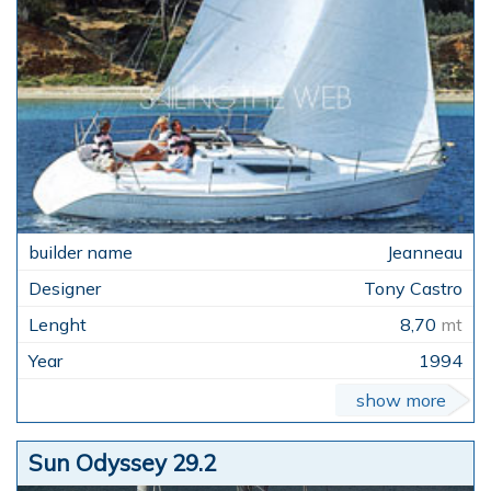
Jeanneau
Tony Castro
8,70
mt
1994
show more
Sun Odyssey 29.2