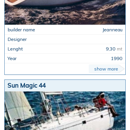
Jeanneau
9,30
mt
1990
show more
Sun Magic 44