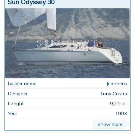
Sun Odyssey 30
Jeanneau
Tony Castro
9,24
mt
1993
show more