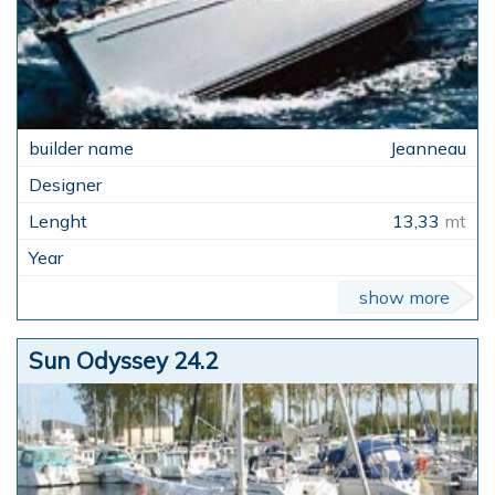
Jeanneau
13,33
mt
show more
Sun Odyssey 24.2