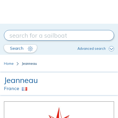
Search
Advanced search
Home
Jeanneau
Jeanneau
France