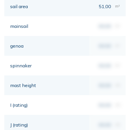
sail area
51,00
m²
mainsail
00,00
m²
genoa
00,00
m²
spinnaker
00,00
m²
mast height
00,00
mt
I (rating)
00,00
mt
J (rating)
00,00
mt