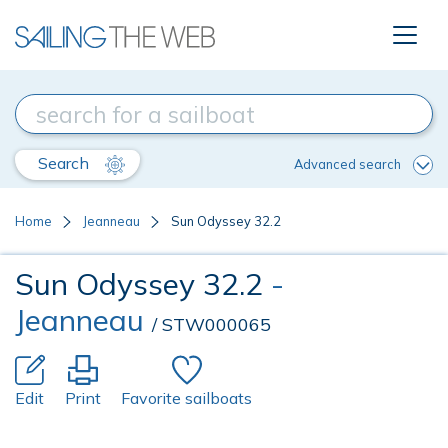
Search
Advanced search
Home
Jeanneau
Sun Odyssey 32.2
Sun Odyssey 32.2
-
Jeanneau
/ STW000065
Edit
Print
Favorite sailboats