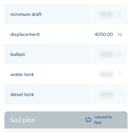
minimum draft
00,00
mt
displacement
4050,00
kg
ballast
00,00
kg
water tank
00,00
lt
diesel tank
00,00
lt
convert to
Sail plan
feet