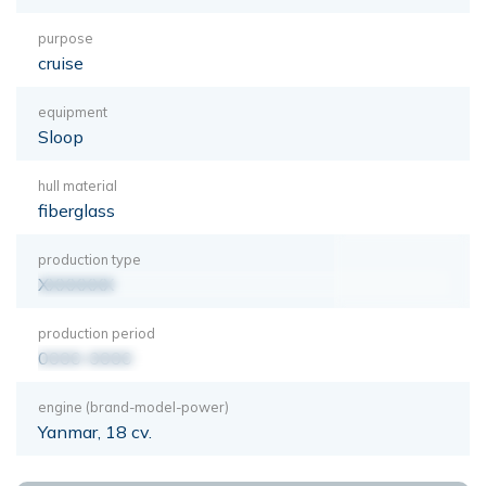
purpose
cruise
equipment
Sloop
hull material
fiberglass
production type
XXXXXXX
production period
0000-0000
engine (brand-model-power)
Yanmar, 18 cv.