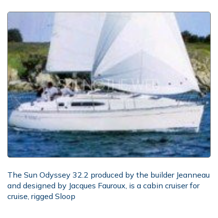
The Sun Odyssey 32.2 produced by the builder Jeanneau
and designed by Jacques Fauroux, is a cabin cruiser for
cruise, rigged Sloop