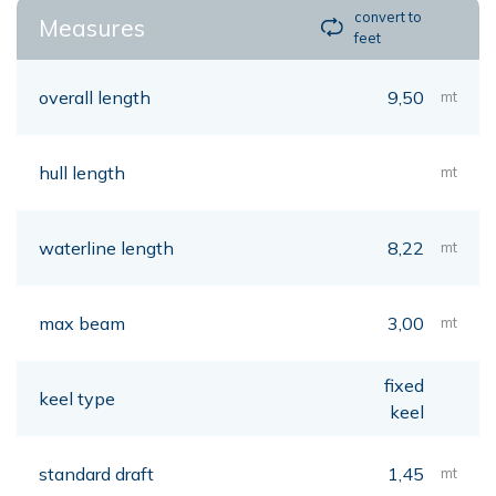
convert to
Measures
feet
overall length
9,50
mt
hull length
mt
waterline length
8,22
mt
max beam
3,00
mt
fixed
keel type
keel
standard draft
1,45
mt