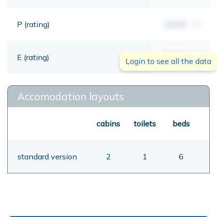
P (rating)
00,00
mt
E (rating)
00,00
mt
Login to see all the data
Accomodation layouts
cabins
toilets
beds
standard version
2
1
6