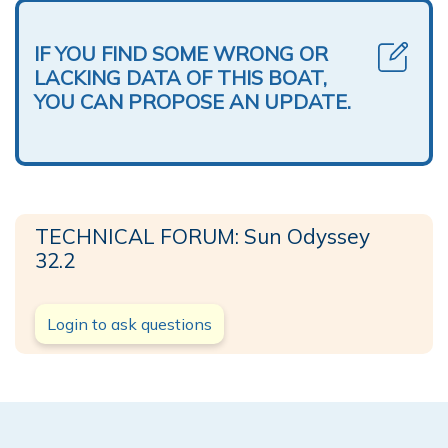
IF YOU FIND SOME WRONG OR
LACKING DATA OF THIS BOAT,
YOU CAN PROPOSE AN UPDATE.
TECHNICAL FORUM: Sun Odyssey
32.2
Login to ask questions