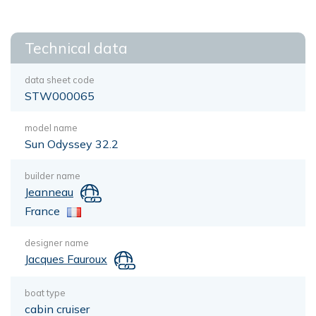
Technical data
data sheet code
STW000065
model name
Sun Odyssey 32.2
builder name
Jeanneau
France
designer name
Jacques Fauroux
boat type
cabin cruiser