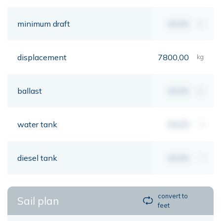
minimum draft
00,00
mt
displacement
7800,00
kg
ballast
00,00
kg
water tank
00,00
lt
diesel tank
00,00
lt
convert to
Sail plan
feet