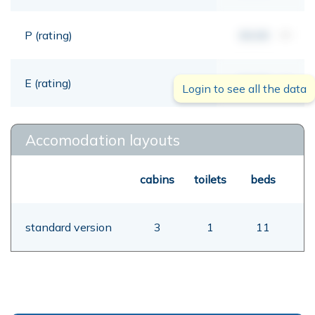
P (rating)
00,00
mt
E (rating)
00,00
mt
Login to see all the data
Accomodation layouts
cabins
toilets
beds
standard version
3
1
11