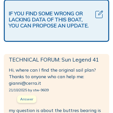
IF YOU FIND SOME WRONG OR
LACKING DATA OF THIS BOAT,
YOU CAN PROPOSE AN UPDATE.
TECHNICAL FORUM: Sun Legend 41
Hi, where can I find the original sail plan?
Thanks to anyone who can help me:
gianni@cerra.it
21/10/2025 by stw-9609
Answer
my question is about the buttres bearing is