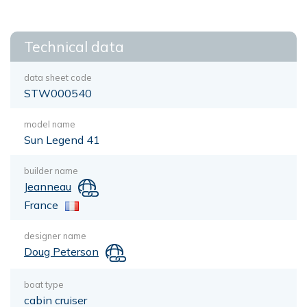
Technical data
data sheet code
STW000540
model name
Sun Legend 41
builder name
Jeanneau
France
designer name
Doug Peterson
boat type
cabin cruiser