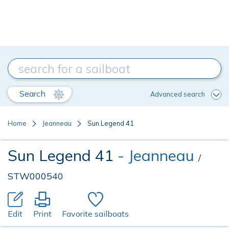
Search
Advanced search
Home
Jeanneau
Sun Legend 41
Sun Legend 41
- Jeanneau
/
STW000540
Edit
Print
Favorite sailboats