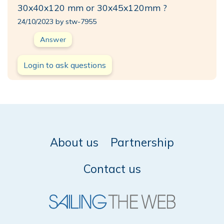
30x40x120 mm or 30x45x120mm ?
24/10/2023 by stw-7955
Answer
Login to ask questions
About us
Partnership
Contact us