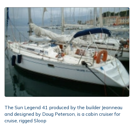
The Sun Legend 41 produced by the builder Jeanneau
and designed by Doug Peterson, is a cabin cruiser for
cruise, rigged Sloop