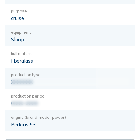
purpose
cruise
equipment
Sloop
hull material
fiberglass
production type
XXXXXXX
production period
0000-0000
engine (brand-model-power)
Perkins 53