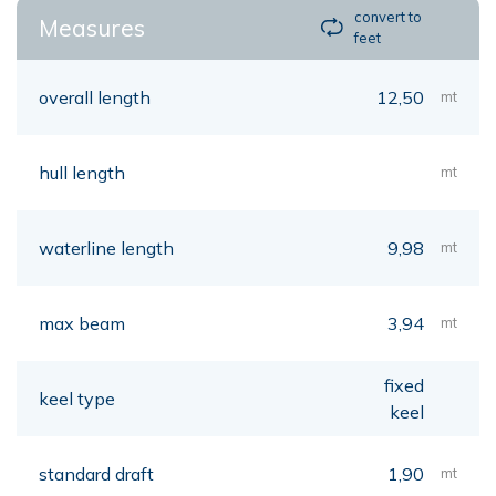
convert to
Measures
feet
overall length
12,50
mt
hull length
mt
waterline length
9,98
mt
max beam
3,94
mt
fixed
keel type
keel
standard draft
1,90
mt