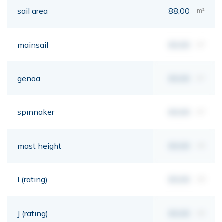
sail area
88,00
m²
mainsail
00,00
m²
genoa
00,00
m²
spinnaker
00,00
m²
mast height
00,00
mt
I (rating)
00,00
mt
J (rating)
00,00
mt