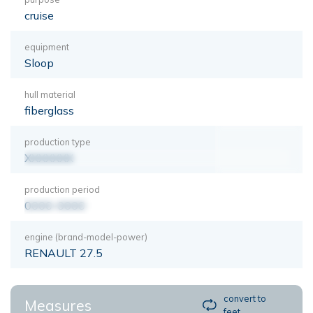
cruise
equipment
Sloop
hull material
fiberglass
production type
XXXXXXX
production period
0000-0000
engine (brand-model-power)
RENAULT 27.5
convert to
Measures
feet