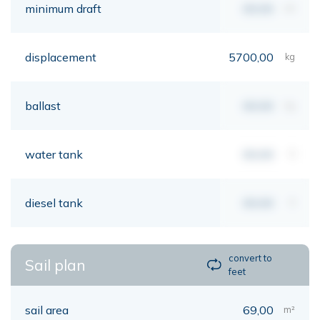
minimum draft
00,00
mt
displacement
5700,00
kg
ballast
00,00
kg
water tank
00,00
lt
diesel tank
00,00
lt
convert to
Sail plan
feet
sail area
69,00
m²