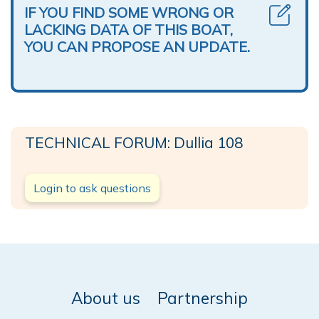
IF YOU FIND SOME WRONG OR
LACKING DATA OF THIS BOAT,
YOU CAN PROPOSE AN UPDATE.
TECHNICAL FORUM: Dullia 108
Login to ask questions
About us
Partnership