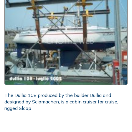
The Dullia 108 produced by the builder Dullia and
designed by Sciomachen, is a cabin cruiser for cruise,
rigged Sloop