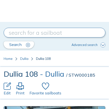
Search
Advanced search
Home
Dullia
Dullia 108
Dullia 108
- Dullia
/ STW000185
Edit
Print
Favorite sailboats