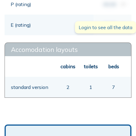
P (rating)
00,00
mt
E (rating)
00,00
mt
Login to see all the data
Accomodation layouts
cabins
toilets
beds
standard version
2
1
7