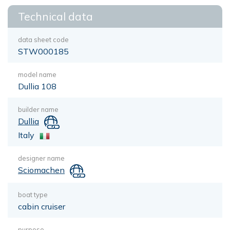
Technical data
data sheet code
STW000185
model name
Dullia 108
builder name
Dullia
Italy
designer name
Sciomachen
boat type
cabin cruiser
purpose