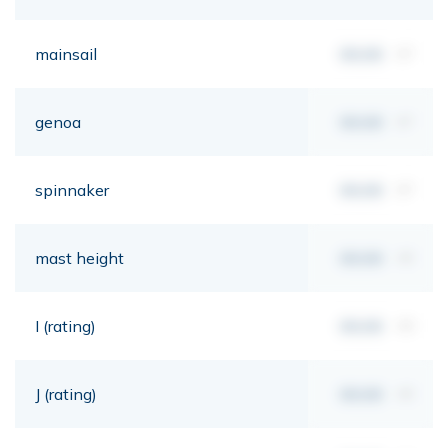
mainsail
00,00
m²
genoa
00,00
m²
spinnaker
00,00
m²
mast height
00,00
mt
I (rating)
00,00
mt
J (rating)
00,00
mt