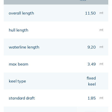
overall length
11,50
mt
hull length
mt
waterline length
9,20
mt
max beam
3,49
mt
fixed
keel type
keel
standard draft
1,85
mt