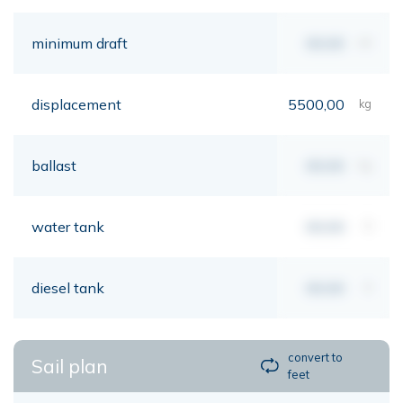
minimum draft
00,00
mt
displacement
5500,00
kg
ballast
00,00
kg
water tank
00,00
lt
diesel tank
00,00
lt
convert to
Sail plan
feet