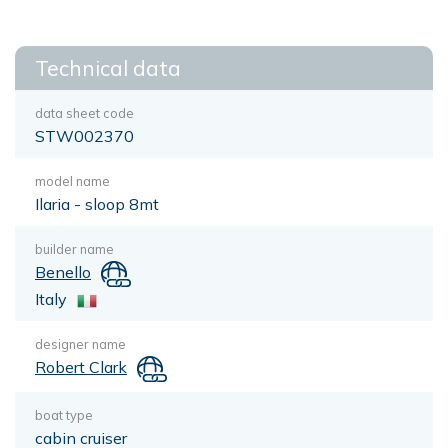
Technical data
data sheet code
STW002370
model name
Ilaria - sloop 8mt
builder name
Benello
Italy
designer name
Robert Clark
boat type
cabin cruiser