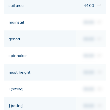
sail area
44,00
m²
mainsail
00,00
m²
genoa
00,00
m²
spinnaker
00,00
m²
mast height
00,00
mt
I (rating)
00,00
mt
J (rating)
00,00
mt