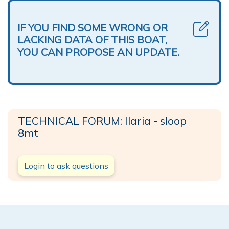
IF YOU FIND SOME WRONG OR
LACKING DATA OF THIS BOAT,
YOU CAN PROPOSE AN UPDATE.
TECHNICAL FORUM: Ilaria - sloop
8mt
Login to ask questions