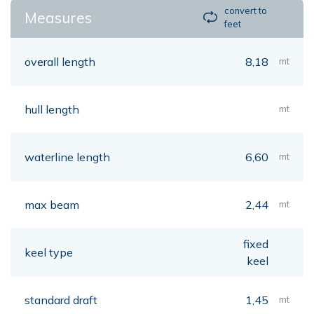
convert to
Measures
feet
overall length
8,18
mt
hull length
mt
waterline length
6,60
mt
max beam
2,44
mt
fixed
keel type
keel
standard draft
1,45
mt