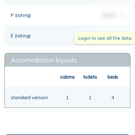
P (rating)
00,00
mt
E (rating)
00,00
mt
Login to see all the data
Accomodation layouts
cabins
toilets
beds
standard version
1
1
4