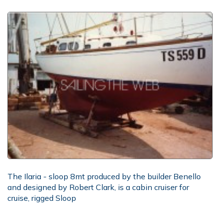
The Ilaria - sloop 8mt produced by the builder Benello
and designed by Robert Clark, is a cabin cruiser for
cruise, rigged Sloop