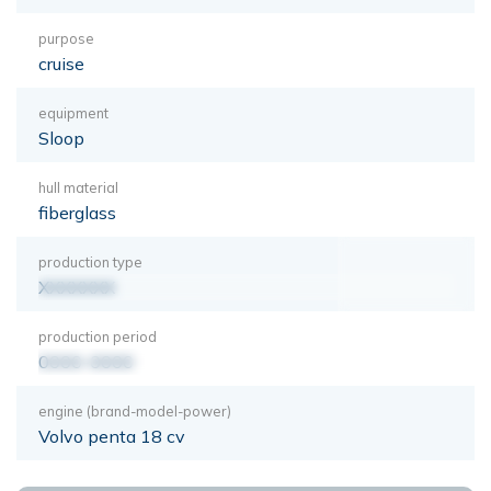
purpose
cruise
equipment
Sloop
hull material
fiberglass
production type
XXXXXXX
production period
0000-0000
engine (brand-model-power)
Volvo penta 18 cv