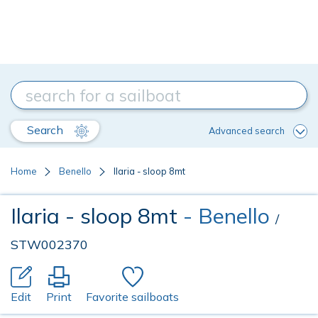
Search
Advanced search
Home
Benello
Ilaria - sloop 8mt
Ilaria - sloop 8mt
- Benello
/
STW002370
Edit
Print
Favorite sailboats