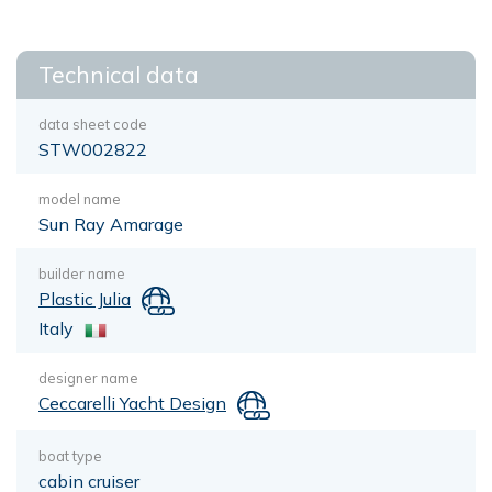
Technical data
data sheet code
STW002822
model name
Sun Ray Amarage
builder name
Plastic Julia
Italy
designer name
Ceccarelli Yacht Design
boat type
cabin cruiser