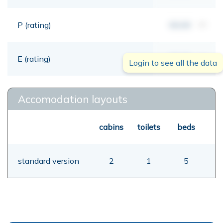
P (rating)
00,00
mt
E (rating)
00,00
mt
Login to see all the data
Accomodation layouts
cabins
toilets
beds
standard version
2
1
5