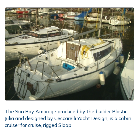
The Sun Ray Amarage produced by the builder Plastic
Julia and designed by Ceccarelli Yacht Design, is a cabin
cruiser for cruise, rigged Sloop