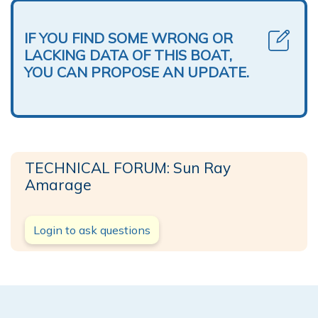
IF YOU FIND SOME WRONG OR
LACKING DATA OF THIS BOAT,
YOU CAN PROPOSE AN UPDATE.
TECHNICAL FORUM: Sun Ray
Amarage
Login to ask questions