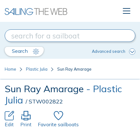
Search
Advanced search
Home
Plastic Julia
Sun Ray Amarage
Sun Ray Amarage
- Plastic
Julia
/ STW002822
Edit
Print
Favorite sailboats