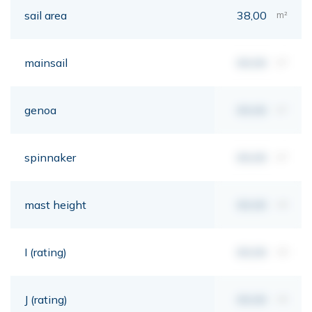
sail area
38,00
m²
mainsail
00,00
m²
genoa
00,00
m²
spinnaker
00,00
m²
mast height
00,00
mt
I (rating)
00,00
mt
J (rating)
00,00
mt