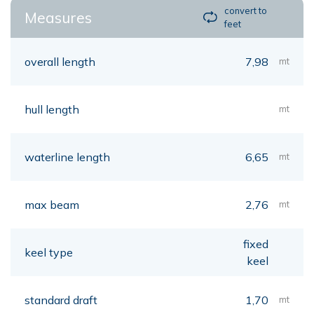
convert to
Measures
feet
overall length
7,98
mt
hull length
mt
waterline length
6,65
mt
max beam
2,76
mt
fixed
keel type
keel
standard draft
1,70
mt