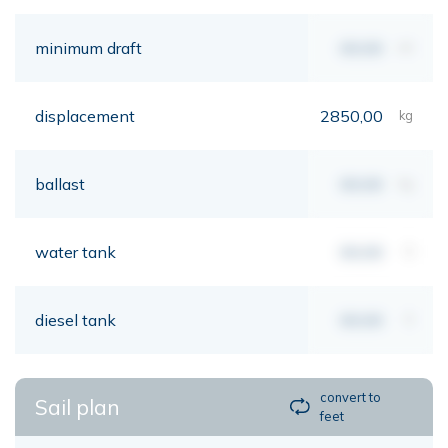
minimum draft
00,00
mt
displacement
2850,00
kg
ballast
00,00
kg
water tank
00,00
lt
diesel tank
00,00
lt
convert to
Sail plan
feet