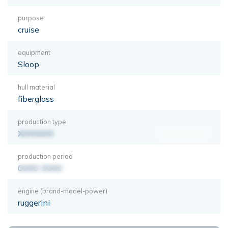
purpose
cruise
equipment
Sloop
hull material
fiberglass
production type
XXXXXXX
production period
0000-0000
engine (brand-model-power)
ruggerini