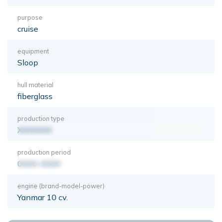
purpose
cruise
equipment
Sloop
hull material
fiberglass
production type
XXXXXXX
production period
0000-0000
engine (brand-model-power)
Yanmar 10 cv.