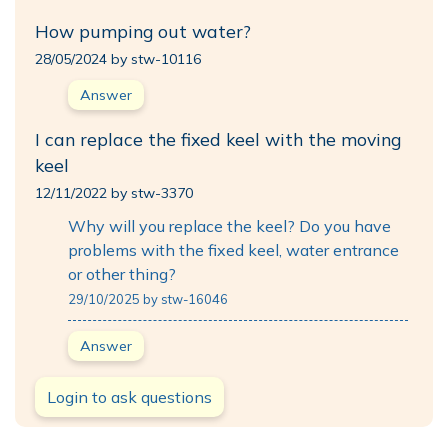
How pumping out water?
28/05/2024 by stw-10116
Answer
I can replace the fixed keel with the moving
keel
12/11/2022 by stw-3370
Why will you replace the keel? Do you have
problems with the fixed keel, water entrance
or other thing?
29/10/2025 by stw-16046
Answer
Login to ask questions