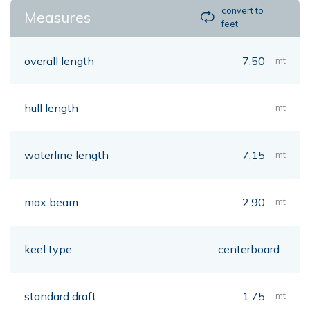
convert to
Measures
feet
overall length
7,50
mt
hull length
mt
waterline length
7,15
mt
max beam
2,90
mt
keel type
centerboard
standard draft
1,75
mt