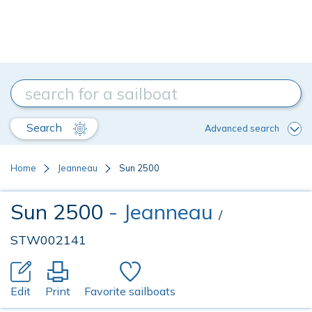
Search
Advanced search
Home
Jeanneau
Sun 2500
Sun 2500
- Jeanneau
/
STW002141
Edit
Print
Favorite sailboats