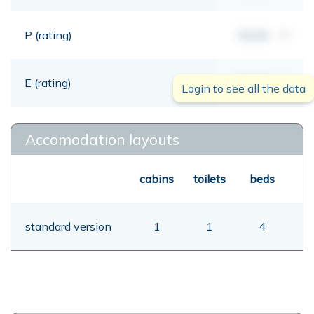
P (rating)
00,00
mt
E (rating)
00,00
mt
Login to see all the data
Accomodation layouts
cabins
toilets
beds
standard version
1
1
4