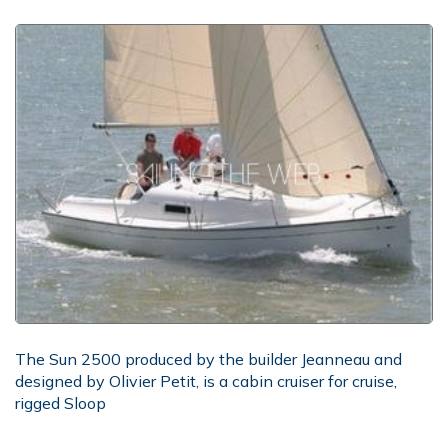
The Sun 2500 produced by the builder Jeanneau and
designed by Olivier Petit, is a cabin cruiser for cruise,
rigged Sloop