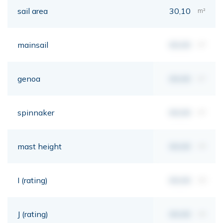
sail area
30,10
m²
mainsail
00,00
m²
genoa
00,00
m²
spinnaker
00,00
m²
mast height
00,00
mt
I (rating)
00,00
mt
J (rating)
00,00
mt