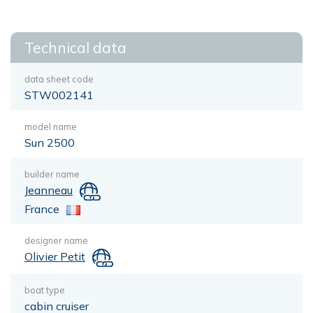
Technical data
data sheet code
STW002141
model name
Sun 2500
builder name
Jeanneau
France
designer name
Olivier Petit
boat type
cabin cruiser