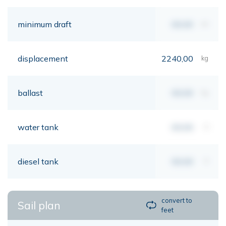
minimum draft
00,00
mt
displacement
2240,00
kg
ballast
00,00
kg
water tank
00,00
lt
diesel tank
00,00
lt
convert to
Sail plan
feet