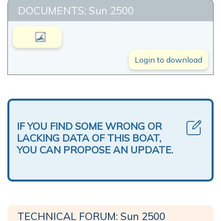
DOCUMENTS: Sun 2500
Login to download
IF YOU FIND SOME WRONG OR
LACKING DATA OF THIS BOAT,
YOU CAN PROPOSE AN UPDATE.
TECHNICAL FORUM: Sun 2500