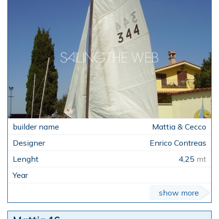
Mattia & Cecco
Enrico Contreas
4,25
mt
show more