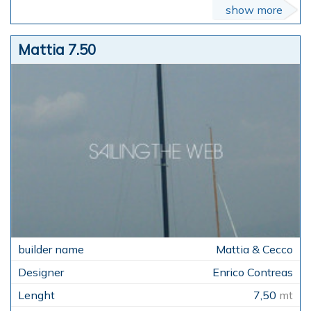
show more
Mattia 7.50
Mattia & Cecco
Enrico Contreas
7,50
mt