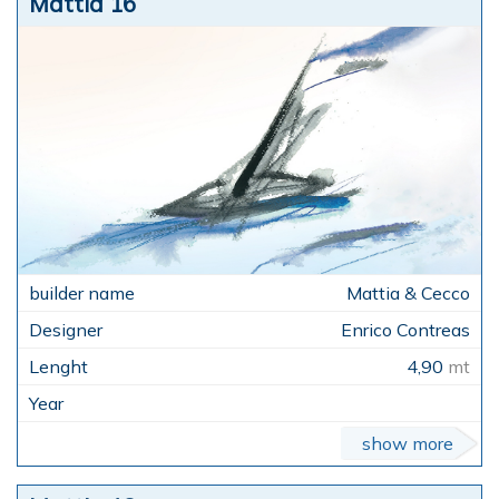
Mattia 16
Mattia & Cecco
Enrico Contreas
4,90
mt
show more