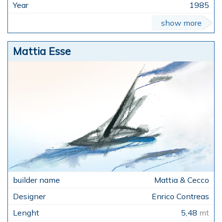
1985
show more
Mattia Esse
Mattia & Cecco
Enrico Contreas
5,48
mt