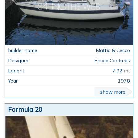
Mattia & Cecco
Enrico Contreas
7,92
mt
1978
show more
Formula 20