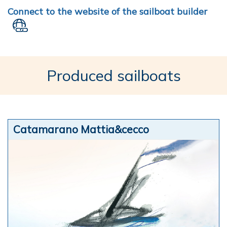
Connect to the website of the sailboat builder
Produced sailboats
Catamarano Mattia&cecco