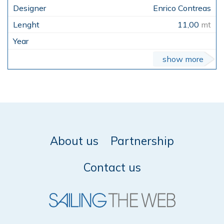
Enrico Contreas
11,00
mt
show more
About us
Partnership
Contact us