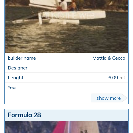
Mattia & Cecco
6,09
mt
show more
Formula 28