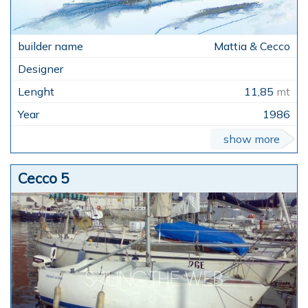
Mattia & Cecco
11,85
mt
1986
show more
Cecco 5