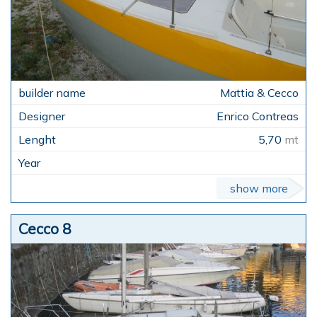
Mattia & Cecco
Enrico Contreas
5,70
mt
show more
Cecco 8