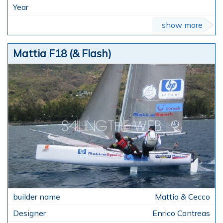
show more
Mattia F18 (& Flash)
Mattia & Cecco
Enrico Contreas