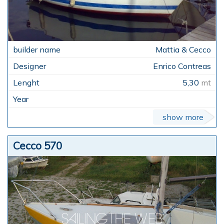
Mattia & Cecco
Enrico Contreas
5,30
mt
show more
Cecco 570