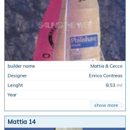
Mattia & Cecco
Enrico Contreas
8,53
mt
show more
Mattia 14