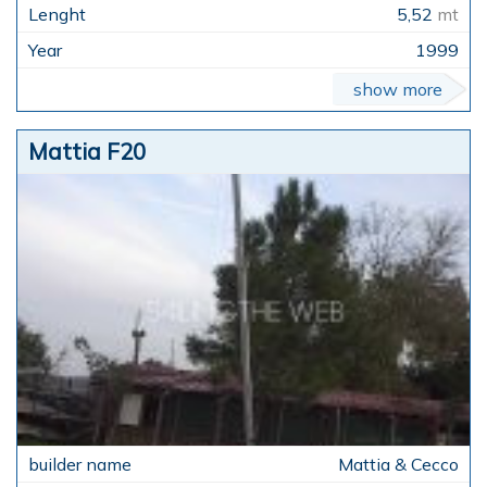
5,52
mt
1999
show more
Mattia F20
Mattia & Cecco