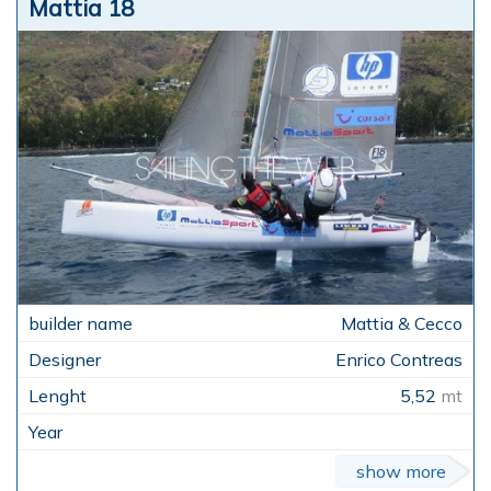
Mattia 18
Mattia & Cecco
Enrico Contreas
5,52
mt
show more