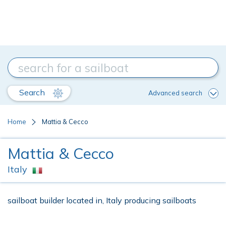
Search
Advanced search
Home
Mattia & Cecco
Mattia & Cecco
Italy
sailboat builder located in, Italy producing sailboats