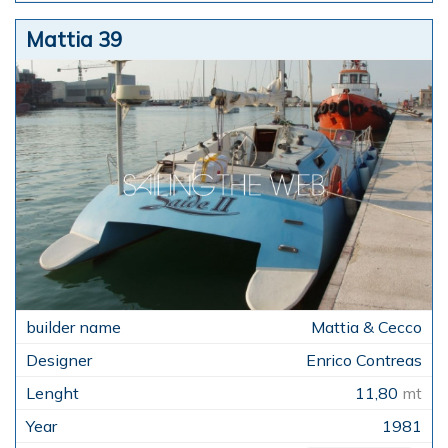
Mattia 39
Mattia & Cecco
Enrico Contreas
11,80
mt
1981