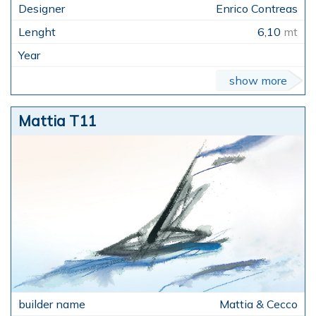
Enrico Contreas
6,10
mt
show more
Mattia T11
Mattia & Cecco