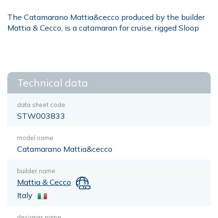
The Catamarano Mattia&cecco produced by the builder
Mattia & Cecco, is a catamaran for cruise, rigged Sloop
Technical data
data sheet code
STW003833
model name
Catamarano Mattia&cecco
builder name
Mattia & Cecco
Italy
designer name