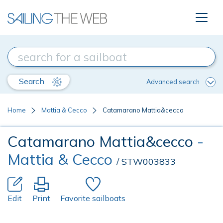
Search
Advanced search
Home
Mattia & Cecco
Catamarano Mattia&cecco
Catamarano Mattia&cecco
-
Mattia & Cecco
/ STW003833
Edit
Print
Favorite sailboats