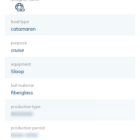
boat type
catamaran
purpose
cruise
equipment
Sloop
hull material
fiberglass
production type
XXXXXXX
production period
0000-0000