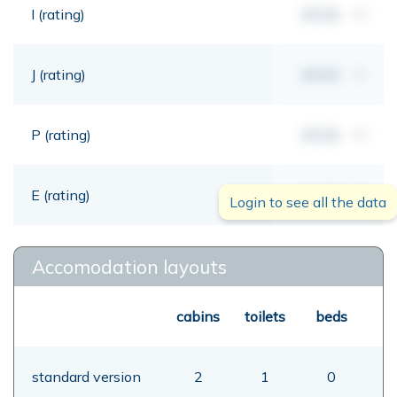
I (rating)
00,00
mt
J (rating)
00,00
mt
P (rating)
00,00
mt
E (rating)
00,00
mt
Login to see all the data
Accomodation layouts
cabins
toilets
beds
standard version
2
1
0