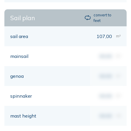
convert to
Sail plan
feet
sail area
107,00
m²
mainsail
00,00
m²
genoa
00,00
m²
spinnaker
00,00
m²
mast height
00,00
mt