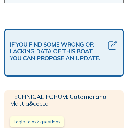
IF YOU FIND SOME WRONG OR
LACKING DATA OF THIS BOAT,
YOU CAN PROPOSE AN UPDATE.
TECHNICAL FORUM: Catamarano
Mattia&cecco
Login to ask questions