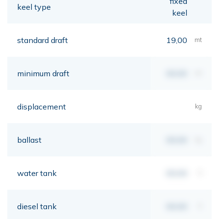
fixed
keel type
keel
standard draft
19,00
mt
minimum draft
00,00
mt
displacement
kg
ballast
00,00
kg
water tank
00,00
lt
diesel tank
00,00
lt