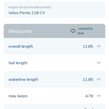
engine (brand-model-power)
Volvo Penta 118 CV
convert to
Measures
feet
overall length
11,85
mt
hull length
mt
waterline length
11,85
mt
max beam
4,78
mt