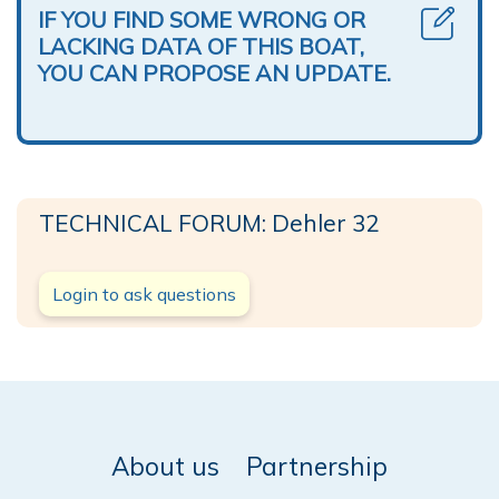
IF YOU FIND SOME WRONG OR
LACKING DATA OF THIS BOAT,
YOU CAN PROPOSE AN UPDATE.
TECHNICAL FORUM: Dehler 32
Login to ask questions
About us
Partnership