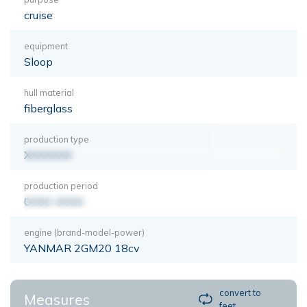
cruise
equipment
Sloop
hull material
fiberglass
production type
XXXXXXX
production period
0000-0000
engine (brand-model-power)
YANMAR 2GM20 18cv
convert to
Measures
feet