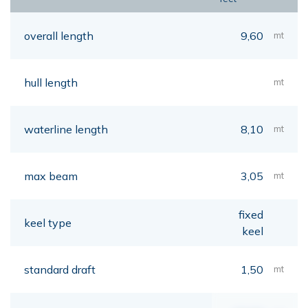
overall length
9,60
mt
hull length
mt
waterline length
8,10
mt
max beam
3,05
mt
fixed
keel type
keel
standard draft
1,50
mt