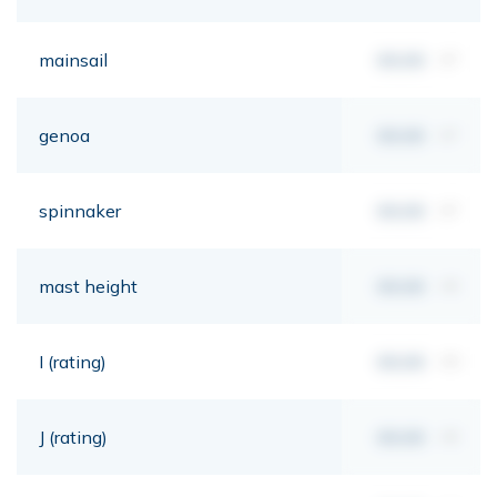
mainsail
00,00
m²
genoa
00,00
m²
spinnaker
00,00
m²
mast height
00,00
mt
I (rating)
00,00
mt
J (rating)
00,00
mt