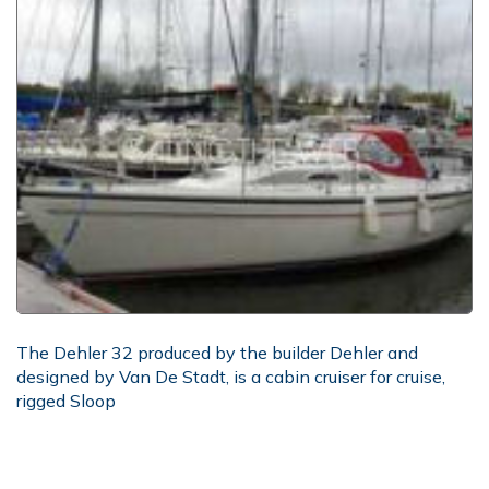
The Dehler 32 produced by the builder Dehler and
designed by Van De Stadt, is a cabin cruiser for cruise,
rigged Sloop