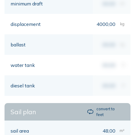
minimum draft
00,00
mt
displacement
4000,00
kg
ballast
00,00
kg
water tank
00,00
lt
diesel tank
00,00
lt
convert to
Sail plan
feet
sail area
48,00
m²