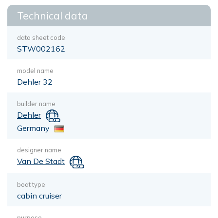
Technical data
data sheet code
STW002162
model name
Dehler 32
builder name
Dehler
Germany
designer name
Van De Stadt
boat type
cabin cruiser
purpose