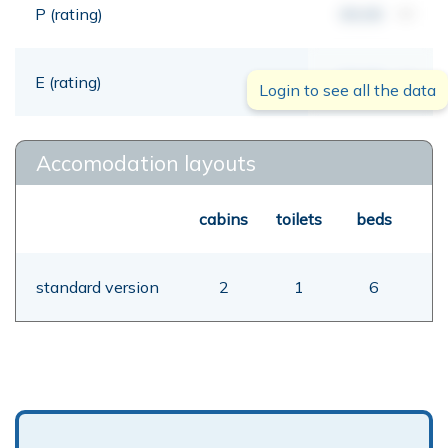
P (rating)
00,00
mt
E (rating)
00,00
mt
Login to see all the data
Accomodation layouts
cabins
toilets
beds
standard version
2
1
6