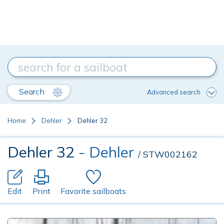
Search
Advanced search
Home
Dehler
Dehler 32
Dehler 32
- Dehler
/ STW002162
Edit
Print
Favorite sailboats