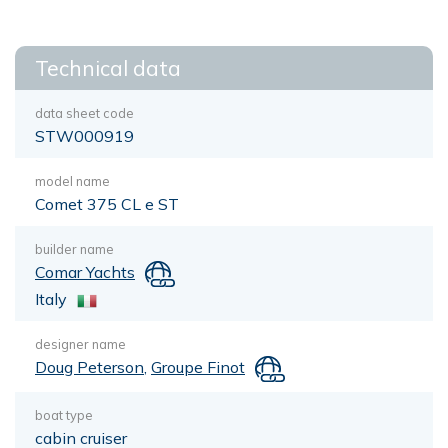
Technical data
data sheet code
STW000919
model name
Comet 375 CL e ST
builder name
Comar Yachts
Italy
designer name
Doug Peterson
,
Groupe Finot
boat type
cabin cruiser