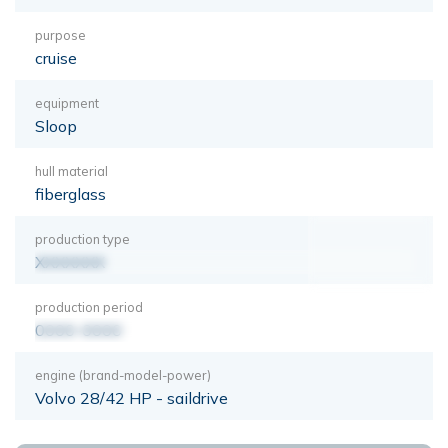
purpose
cruise
equipment
Sloop
hull material
fiberglass
production type
XXXXXXX
production period
0000-0000
engine (brand-model-power)
Volvo 28/42 HP - saildrive