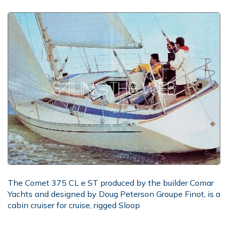
The Comet 375 CL e ST produced by the builder Comar
Yachts and designed by Doug Peterson Groupe Finot, is a
cabin cruiser for cruise, rigged Sloop