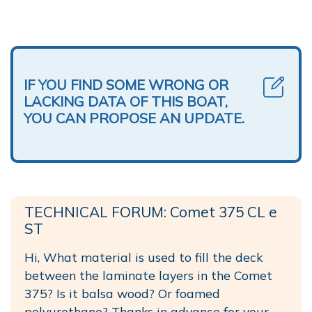
IF YOU FIND SOME WRONG OR
LACKING DATA OF THIS BOAT,
YOU CAN PROPOSE AN UPDATE.
TECHNICAL FORUM: Comet 375 CL e
ST
Hi, What material is used to fill the deck
between the laminate layers in the Comet
375? Is it balsa wood? Or foamed
polyurethane? Thanks in advance for your