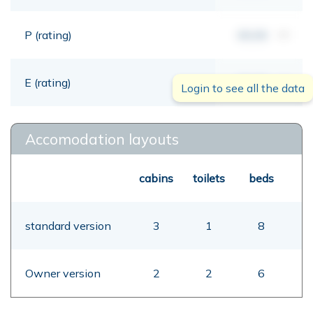
P (rating)
00,00
mt
E (rating)
00,00
mt
Login to see all the data
Accomodation layouts
cabins
toilets
beds
standard version
3
1
8
Owner version
2
2
6