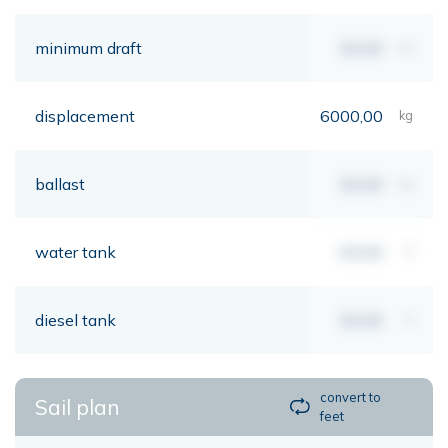
minimum draft
00,00
mt
displacement
6000,00
kg
ballast
00,00
kg
water tank
00,00
lt
diesel tank
00,00
lt
convert to
Sail plan
feet