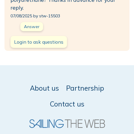
reply.
07/08/2025 by stw-15503
Answer
Login to ask questions
About us
Partnership
Contact us