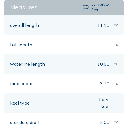
convert to
Measures
feet
overall length
11,10
mt
hull length
mt
waterline length
10,00
mt
max beam
3,70
mt
fixed
keel type
keel
standard draft
2,00
mt