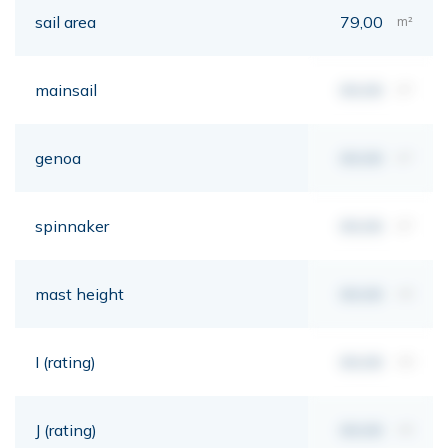
sail area
79,00
m²
mainsail
00,00
m²
genoa
00,00
m²
spinnaker
00,00
m²
mast height
00,00
mt
I (rating)
00,00
mt
J (rating)
00,00
mt