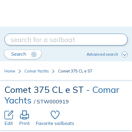
Search
Advanced search
Home
Comar Yachts
Comet 375 CL e ST
Comet 375 CL e ST
- Comar
Yachts
/ STW000919
Edit
Print
Favorite sailboats