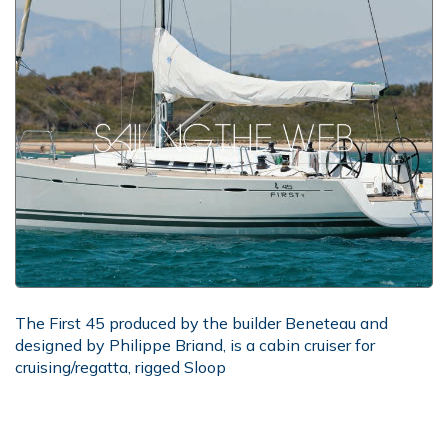
The First 45 produced by the builder Beneteau and
designed by Philippe Briand, is a cabin cruiser for
cruising/regatta, rigged Sloop