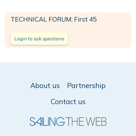
TECHNICAL FORUM: First 45
Login to ask questions
About us
Partnership
Contact us