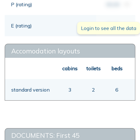
P (rating)
00,00
mt
E (rating)
00,00
mt
Login to see all the data
Accomodation layouts
cabins
toilets
beds
standard version
3
2
6
DOCUMENTS: First 45