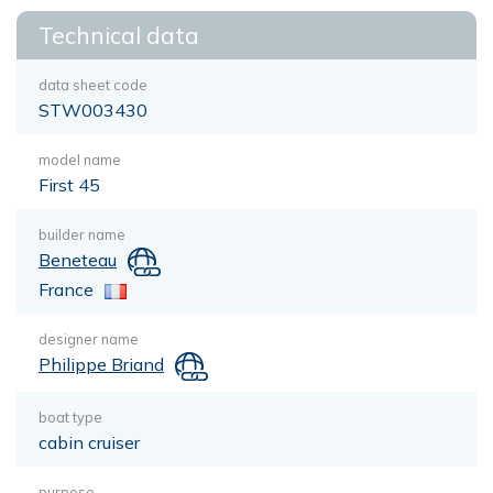
Technical data
data sheet code
STW003430
model name
First 45
builder name
Beneteau
France
designer name
Philippe Briand
boat type
cabin cruiser
purpose