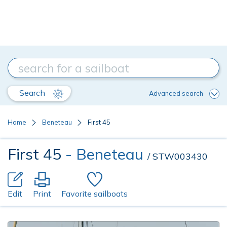
Search
Advanced search
Home
Beneteau
First 45
First 45
- Beneteau
/ STW003430
Edit
Print
Favorite sailboats