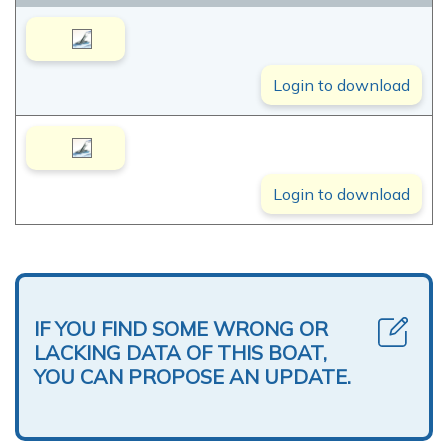
Login to download
Login to download
IF YOU FIND SOME WRONG OR
LACKING DATA OF THIS BOAT,
YOU CAN PROPOSE AN UPDATE.