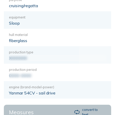
cruising/regatta
equipment
Sloop
hull material
fiberglass
production type
XXXXXXX
production period
0000-0000
engine (brand-model-power)
Yanmar 54CV - sail drive
convert to
Measures
feet