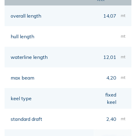
overall length
14,07
mt
hull length
mt
waterline length
12,01
mt
max beam
4,20
mt
fixed
keel type
keel
standard draft
2,40
mt