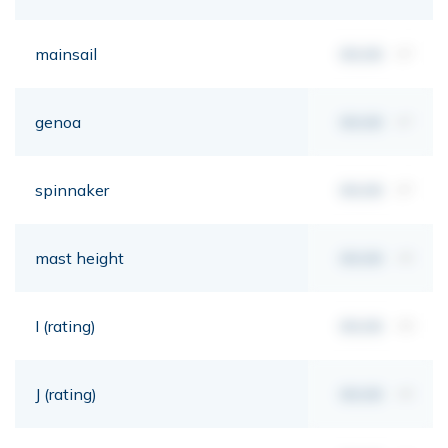
mainsail
00,00
m²
genoa
00,00
m²
spinnaker
00,00
m²
mast height
00,00
mt
I (rating)
00,00
mt
J (rating)
00,00
mt