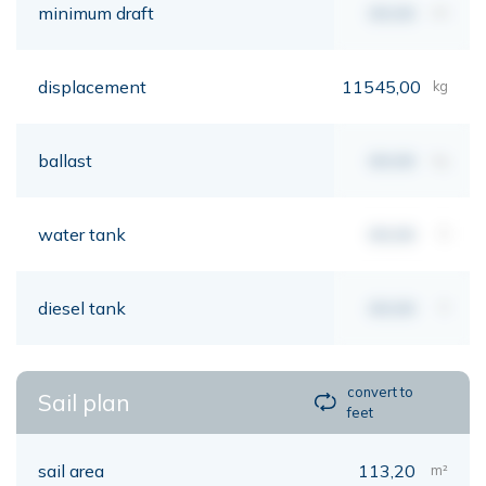
minimum draft
00,00
mt
displacement
11545,00
kg
ballast
00,00
kg
water tank
00,00
lt
diesel tank
00,00
lt
convert to
Sail plan
feet
sail area
113,20
m²