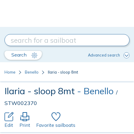
Search
Advanced search
Home
Benello
Ilaria - sloop 8mt
Ilaria - sloop 8mt
- Benello
/
STW002370
Edit
Print
Favorite sailboats