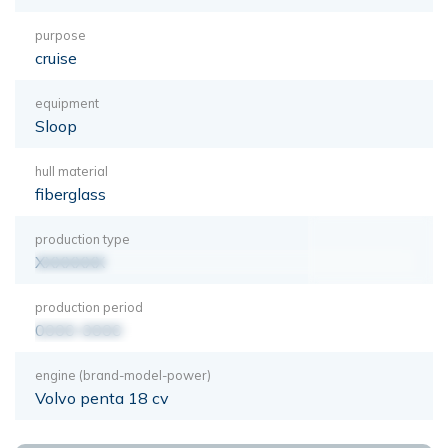
purpose
cruise
equipment
Sloop
hull material
fiberglass
production type
XXXXXXX
production period
0000-0000
engine (brand-model-power)
Volvo penta 18 cv