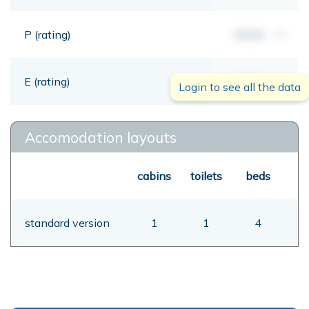
P (rating)
00,00
mt
E (rating)
00,00
mt
Login to see all the data
Accomodation layouts
cabins
toilets
beds
standard version
1
1
4