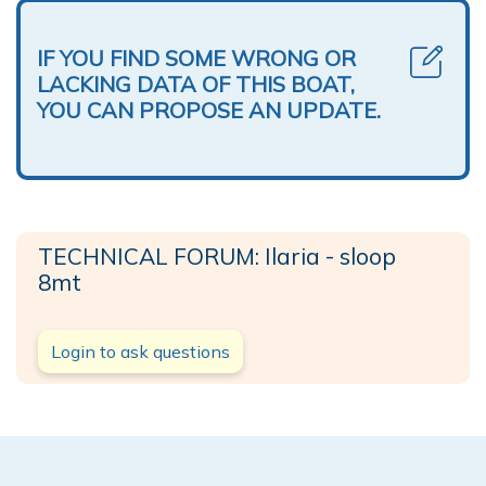
IF YOU FIND SOME WRONG OR
LACKING DATA OF THIS BOAT,
YOU CAN PROPOSE AN UPDATE.
TECHNICAL FORUM: Ilaria - sloop
8mt
Login to ask questions