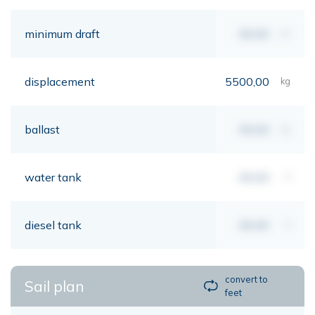
minimum draft
00,00
mt
displacement
5500,00
kg
ballast
00,00
kg
water tank
00,00
lt
diesel tank
00,00
lt
convert to
Sail plan
feet