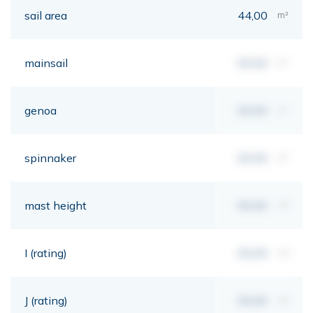
sail area
44,00
m²
mainsail
00,00
m²
genoa
00,00
m²
spinnaker
00,00
m²
mast height
00,00
mt
I (rating)
00,00
mt
J (rating)
00,00
mt