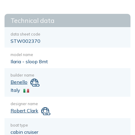
Technical data
data sheet code
STW002370
model name
Ilaria - sloop 8mt
builder name
Benello
Italy
designer name
Robert Clark
boat type
cabin cruiser