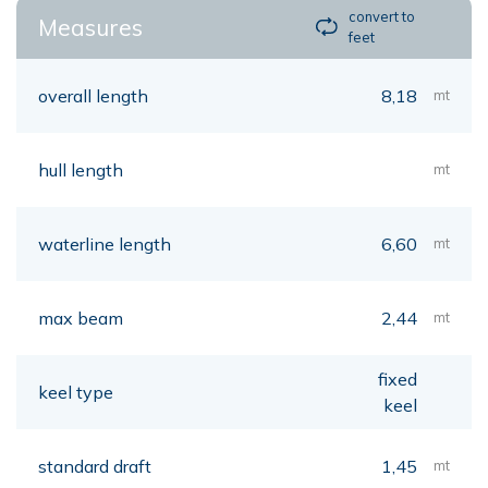
convert to
Measures
feet
overall length
8,18
mt
hull length
mt
waterline length
6,60
mt
max beam
2,44
mt
fixed
keel type
keel
standard draft
1,45
mt