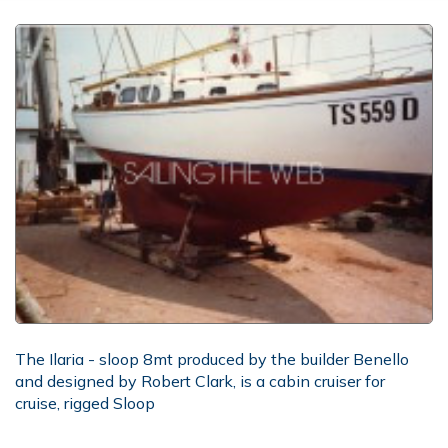
The Ilaria - sloop 8mt produced by the builder Benello
and designed by Robert Clark, is a cabin cruiser for
cruise, rigged Sloop